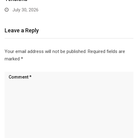
June 22, 2026
Leave a Reply
Your email address will not be published.
Required fields are
marked
*