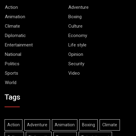
Action
Adventure
Animation
Boxing
Climate
Culture
Diplomatic
Economy
Entertainment
Life style
National
Opinion
Politics
Security
Sports
Video
World
Tags
Action
Adventure
Animation
Boxing
Climate