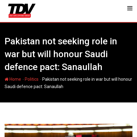
Skip
to
content
Pakistan not seeking role in
war but will honour Saudi
defence pact: Sanaullah
-
-
Home
Politics
Pakistan not seeking role in war but will honour
Saudi defence pact: Sanaullah