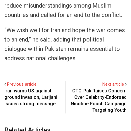
reduce misunderstandings among Muslim
countries and called for an end to the conflict.
“We wish well for Iran and hope the war comes
to an end,” he said, adding that political
dialogue within Pakistan remains essential to
address national challenges.
Previous article
Next article
Iran warns US against
CTC-Pak Raises Concern
ground invasion, Larijani
Over Celebrity-Endorsed
issues strong message
Nicotine Pouch Campaign
Targeting Youth
Related Articles