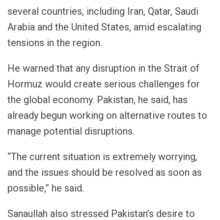
several countries, including Iran, Qatar, Saudi
Arabia and the United States, amid escalating
tensions in the region.
He warned that any disruption in the Strait of
Hormuz would create serious challenges for
the global economy. Pakistan, he said, has
already begun working on alternative routes to
manage potential disruptions.
“The current situation is extremely worrying,
and the issues should be resolved as soon as
possible,” he said.
Sanaullah also stressed Pakistan’s desire to