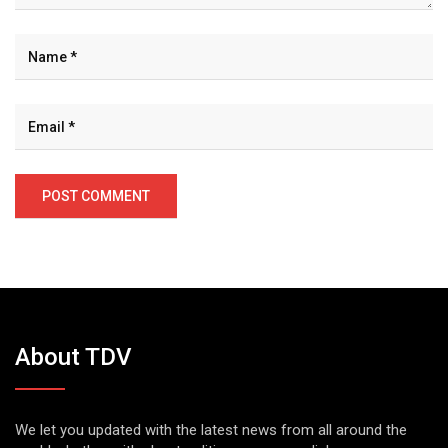
About TDV
We let you updated with the latest news from all around the