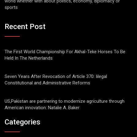
world whether with about politics, economy, diplomacy or
sports
Recent Post
The First World Championship For Akhal-Teke Horses To Be
Held In The Netherlands
Seven Years After Revocation of Article 370: Iilegal
Constitutional and Administrative Reforms
US,Pakistan are partnering to modernize agriculture through
American innovation: Natalie A. Baker
Categories