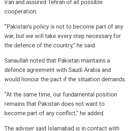
Iran and assured Tehran of all possible
cooperation.
“Pakistan’s policy is not to become part of any
war, but we will take every step necessary for
the defence of the country,” he said.
Sanaullah noted that Pakistan maintains a
defence agreement with Saudi Arabia and
would honour the pact if the situation demands.
“At the same time, our fundamental position
remains that Pakistan does not want to
become part of any conflict,” he added.
The adviser said Islamabad is in contact with