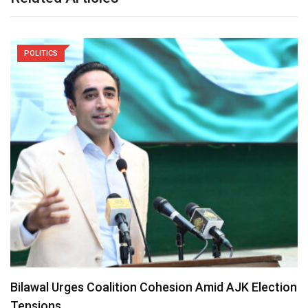
POLITICS
Prosperity Party Registers Landslide Victory in
Ethiopia’s 7th…