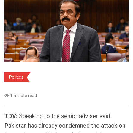
Politics
1 minute read
TDV:
Speaking to the senior adviser said
Pakistan has already condemned the attack on