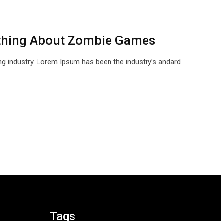
thing About Zombie Games
ng industry. Lorem Ipsum has been the industry’s andard
Tags