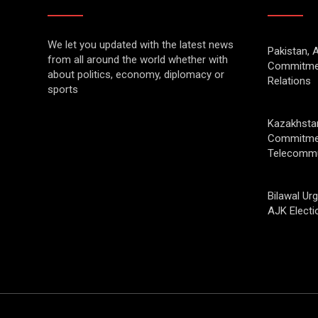
We let you updated with the latest news
Pakistan, 
from all around the world whether with
Commitmen
about politics, economy, diplomacy or
Relations
sports
Kazakhstan
Commitmen
Telecommu
Bilawal Ur
AJK Electi