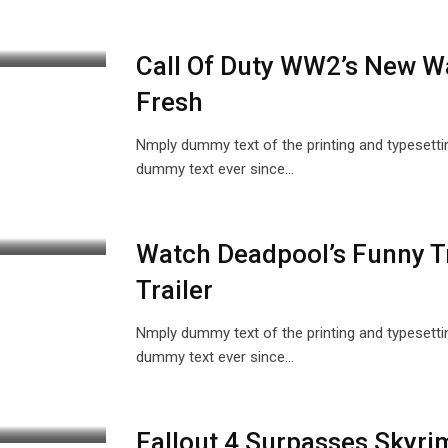
Call Of Duty WW2’s New W
Fresh
Nmply dummy text of the printing and typesetti
dummy text ever since…
Watch Deadpool’s Funny Tr
Trailer
Nmply dummy text of the printing and typesetti
dummy text ever since…
Fallout 4 Surpasses Skyr