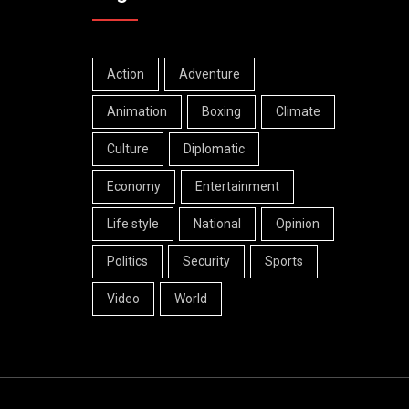
Action
Adventure
Animation
Boxing
Climate
Culture
Diplomatic
Economy
Entertainment
Life style
National
Opinion
Politics
Security
Sports
Video
World