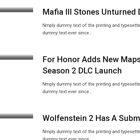
Mafia III Stones Unturned 
Nmply dummy text of the printing and typesetti
dummy text ever since…
For Honor Adds New Maps
Season 2 DLC Launch
Nmply dummy text of the printing and typesetti
dummy text ever since…
Wolfenstein 2 Has A Subma
Nmply dummy text of the printing and typesetti
dummy text ever since…