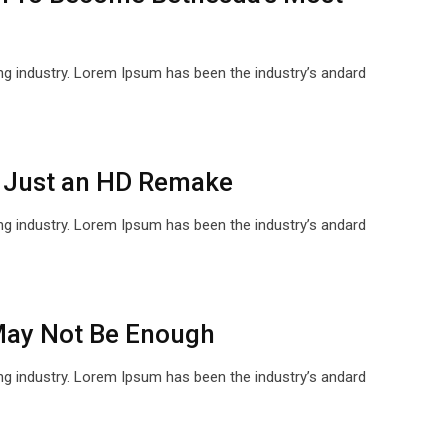
ng industry. Lorem Ipsum has been the industry’s andard
 Just an HD Remake
ng industry. Lorem Ipsum has been the industry’s andard
 May Not Be Enough
ng industry. Lorem Ipsum has been the industry’s andard