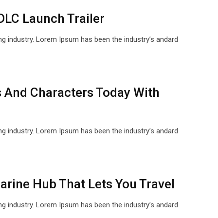
DLC Launch Trailer
ng industry. Lorem Ipsum has been the industry’s andard
 And Characters Today With
ng industry. Lorem Ipsum has been the industry’s andard
rine Hub That Lets You Travel
ng industry. Lorem Ipsum has been the industry’s andard