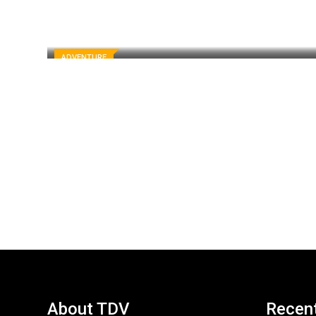
ADVENTURE
About TDV
Recen