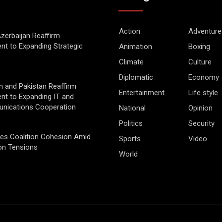
Action
Adventure
Azerbaijan Reaffirm
t to Expanding Strategic
Animation
Boxing
Climate
Culture
Diplomatic
Economy
 and Pakistan Reaffirm
Entertainment
Life style
t to Expanding IT and
nications Cooperation
National
Opinion
Politics
Security
ges Coalition Cohesion Amid
Sports
Video
on Tensions
World