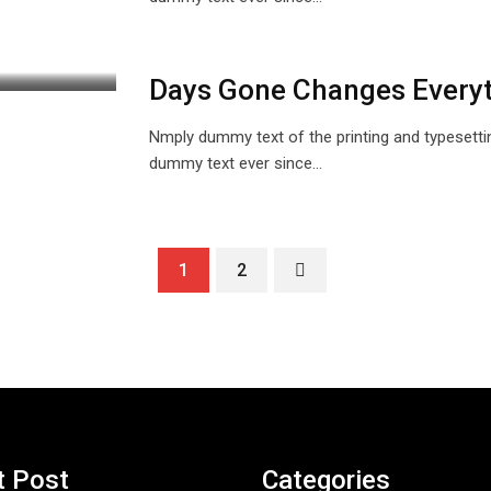
Days Gone Changes Every
Nmply dummy text of the printing and typesetti
dummy text ever since…
1
2
t Post
Categories