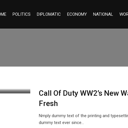
OME
POLITICS
DIPLOMATIC
ECONOMY
NATIONAL
WOR
Call Of Duty WW2’s New W
Fresh
Nmply dummy text of the printing and typesetti
dummy text ever since…