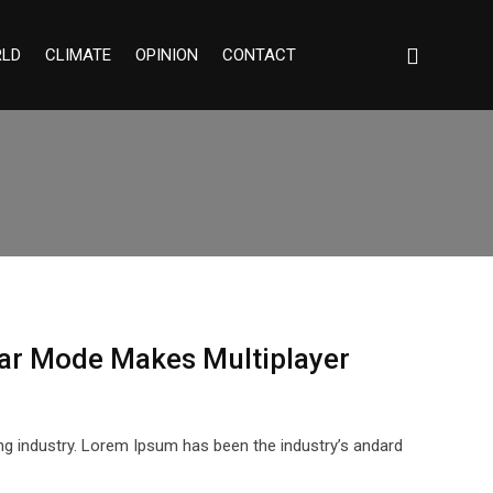
LD
CLIMATE
OPINION
CONTACT
ar Mode Makes Multiplayer
ng industry. Lorem Ipsum has been the industry’s andard