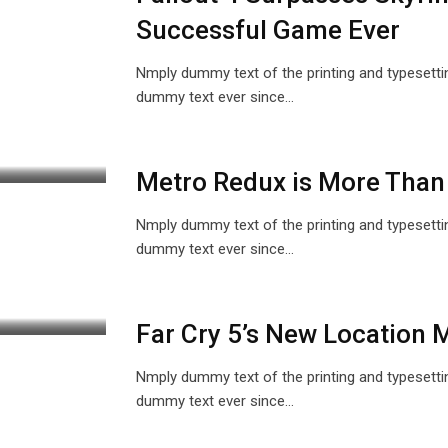
Successful Game Ever
Nmply dummy text of the printing and typesetti
dummy text ever since…
Metro Redux is More Than
Nmply dummy text of the printing and typesetti
dummy text ever since…
Far Cry 5’s New Location
Nmply dummy text of the printing and typesetti
dummy text ever since…