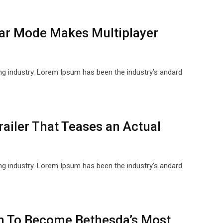
ar Mode Makes Multiplayer
ng industry. Lorem Ipsum has been the industry’s andard
ailer That Teases an Actual
ng industry. Lorem Ipsum has been the industry’s andard
im To Become Bethesda’s Most