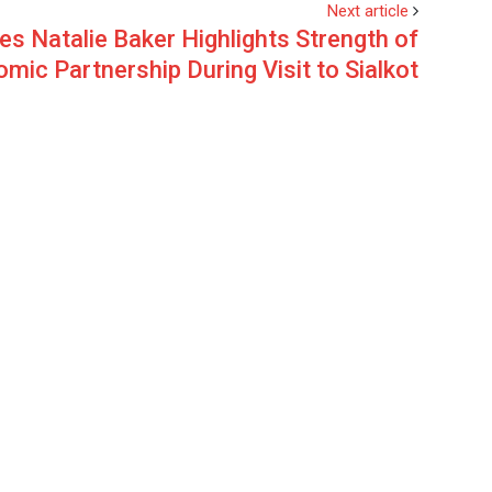
Next article
res Natalie Baker Highlights Strength of
mic Partnership During Visit to Sialkot