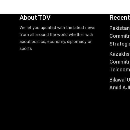
About TDV
Recent
We let you updated with the latest news
Pakistan
from all around the world whether with
Commitm
about politics, economy, diplomacy or
Strategi
sports
Kazakhst
Commitm
Telecom
Bilawal 
Amid AJK