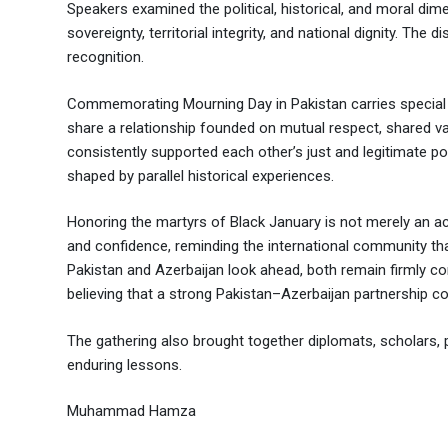
Speakers examined the political, historical, and moral dime
sovereignty, territorial integrity, and national dignity. The
recognition.
Commemorating Mourning Day in Pakistan carries special
share a relationship founded on mutual respect, shared 
consistently supported each other’s just and legitimate pos
shaped by parallel historical experiences.
Honoring the martyrs of Black January is not merely an act 
and confidence, reminding the international community that
Pakistan and Azerbaijan look ahead, both remain firmly co
believing that a strong Pakistan–Azerbaijan partnership con
The gathering also brought together diplomats, scholars, p
enduring lessons.
Muhammad Hamza