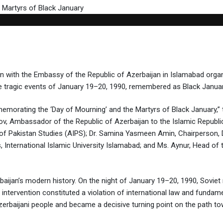
tion with the Embassy of the Republic of Azerbaijan in Islamabad o
e tragic events of January 19–20, 1990, remembered as Black Januar
morating the ‘Day of Mourning’ and the Martyrs of Black January,” t
v, Ambassador of the Republic of Azerbaijan to the Islamic Republi
te of Pakistan Studies (AIPS); Dr. Samina Yasmeen Amin, Chairperson,
nternational Islamic University Islamabad; and Ms. Aynur, Head of t
aijan’s modern history. On the night of January 19–20, 1990, Soviet mi
is intervention constituted a violation of international law and funda
rbaijani people and became a decisive turning point on the path tow