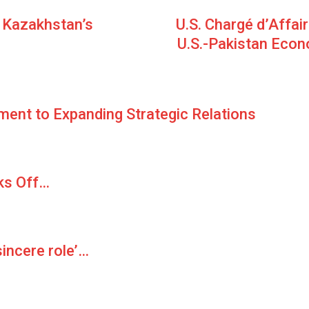
r Kazakhstan’s
U.S. Chargé d’Affai
U.S.-Pakistan Econo
ment to Expanding Strategic Relations
ks Off…
sincere role’…