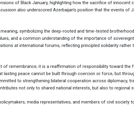
nsions of Black January, highlighting how the sacrifice of innocent ci
 discussion also underscored Azerbaijan’s position that the events of J
 meaning, symbolizing the deep-rooted and time-tested brotherhood
values, and a common understanding of the importance of sovereign
itions at international forums, reflecting principled solidarity rathe
of remembrance; it is a reaffirmation of responsibility toward the futu
 lasting peace cannot be built through coercion or force, but through
mmitted to strengthening bilateral cooperation across diplomacy, tr
tributes not only to shared national interests, but also to regional st
olicymakers, media representatives, and members of civil society to r