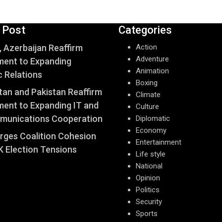
 Post
Categories
, Azerbaijan Reaffirm
Action
Adventure
ent to Expanding
Animation
c Relations
Boxing
an and Pakistan Reaffirm
Climate
ent to Expanding IT and
Culture
munications Cooperation
Diplomatic
Economy
Urges Coalition Cohesion
Entertainment
 Election Tensions
Life style
National
Opinion
Politics
Security
Sports