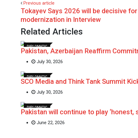
Previous article
Tokayev Says 2026 will be decisive fo
modernization in Interview
Related Articles
DIPLOMATIC
Pakistan, Azerbaijan Reaffirm Commit
July 30, 2026
DIPLOMATIC
SCO Media and Think Tank Summit Kic
July 30, 2026
DIPLOMATIC
Pakistan will continue to play ‘honest, 
June 22, 2026