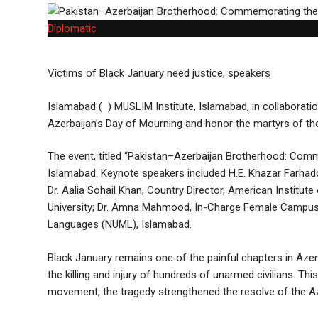
Diplomatic
Victims of Black January need justice, speakers
Islamabad ( ) MUSLIM Institute, Islamabad, in collabora
Azerbaijan’s Day of Mourning and honor the martyrs of th
The event, titled “Pakistan–Azerbaijan Brotherhood: Comme
Islamabad. Keynote speakers included H.E. Khazar Farhado
Dr. Aalia Sohail Khan, Country Director, American Institu
University; Dr. Amna Mahmood, In-Charge Female Campus, I
Languages (NUML), Islamabad.
Black January remains one of the painful chapters in Azerb
the killing and injury of hundreds of unarmed civilians. Th
movement, the tragedy strengthened the resolve of the Aze