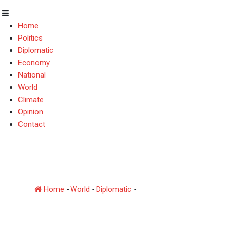
Home
Politics
Diplomatic
Economy
National
World
Climate
Opinion
Contact
Pakistan–Azerbaijan B
January
Home
-
World
-
Diplomatic
-
Pakistan–Azerbaijan Broth