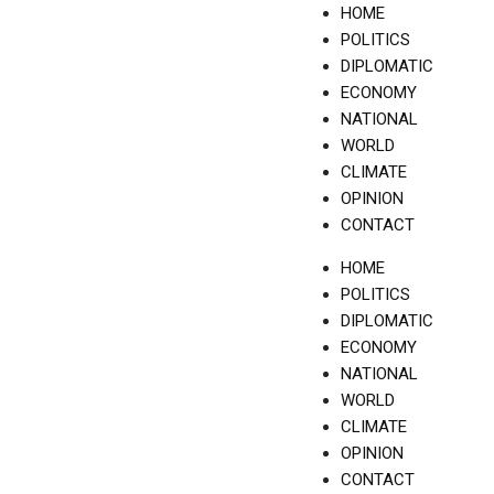
Skip
HOME
to
POLITICS
content
DIPLOMATIC
ECONOMY
NATIONAL
WORLD
CLIMATE
OPINION
CONTACT
HOME
POLITICS
DIPLOMATIC
ECONOMY
NATIONAL
WORLD
CLIMATE
OPINION
CONTACT