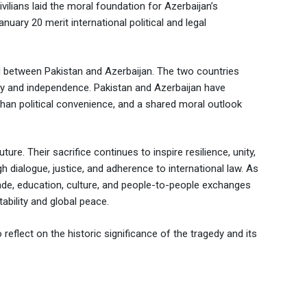
vilians laid the moral foundation for Azerbaijan’s
anuary 20 merit international political and legal
 between Pakistan and Azerbaijan. The two countries
ty and independence. Pakistan and Azerbaijan have
r than political convenience, and a shared moral outlook
re. Their sacrifice continues to inspire resilience, unity,
 dialogue, justice, and adherence to international law. As
ade, education, culture, and people-to-people exchanges
ability and global peace.
eflect on the historic significance of the tragedy and its