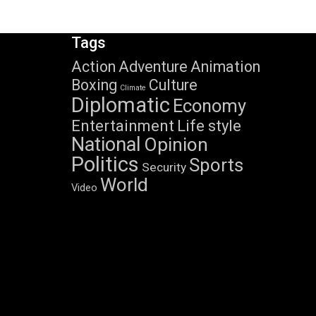
Tags
Action
Adventure
Animation
Boxing
Culture
Climate
Diplomatic
Economy
Entertainment
Life style
National
Opinion
Politics
Sports
Security
World
Video