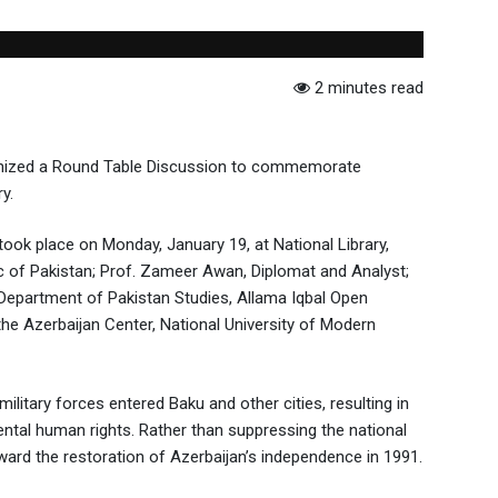
2 minutes read
rganized a Round Table Discussion to commemorate
y.
ook place on Monday, January 19, at National Library,
c of Pakistan; Prof. Zameer Awan, Diplomat and Analyst;
 Department of Pakistan Studies, Allama Iqbal Open
he Azerbaijan Center, National University of Modern
litary forces entered Baku and other cities, resulting in
mental human rights. Rather than suppressing the national
ard the restoration of Azerbaijan’s independence in 1991.