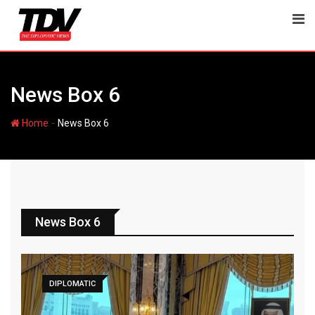
News Box 6
-
Home
News Box 6
News Box 6
DIPLOMATIC