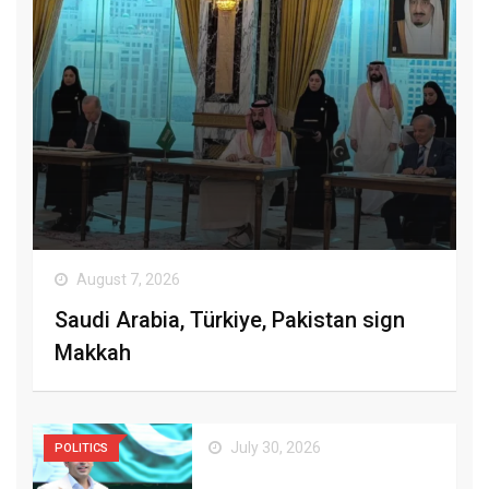
August 7, 2026
Saudi Arabia, Türkiye, Pakistan sign
Makkah
July 30, 2026
POLITICS
Bilawal Urges Coalition