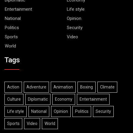
Entertainment
Life style
National
Opinion
Politics
Security
Sports
Video
World
Tags
Action
Adventure
Animation
Boxing
Climate
Culture
Diplomatic
Economy
Entertainment
Life style
National
Opinion
Politics
Security
Sports
Video
World