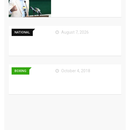
Cohesion Amid AJK
August 7, 2026
NATIONAL
Pakistan, Saudi Arabia,
Turkiye to sign
October 4, 2018
BOXING
Red Dead Redemption
Being Modded Into