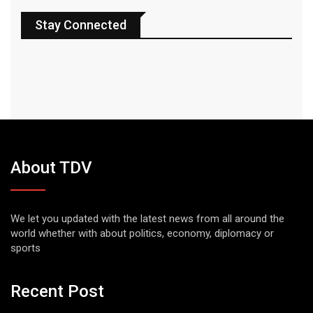
Stay Connected
About TDV
We let you updated with the latest news from all around the
world whether with about politics, economy, diplomacy or
sports
Recent Post