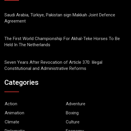
Saudi Arabia, Türkiye, Pakistan sign Makkah Joint Defence
Agreement
The First World Championship For Akhal-Teke Horses To Be
Held In The Netherlands
Seven Years After Revocation of Article 370: Iilegal
Constitutional and Administrative Reforms
Categories
Action
Adventure
Animation
Boxing
Climate
Culture
Diplomatic
Economy