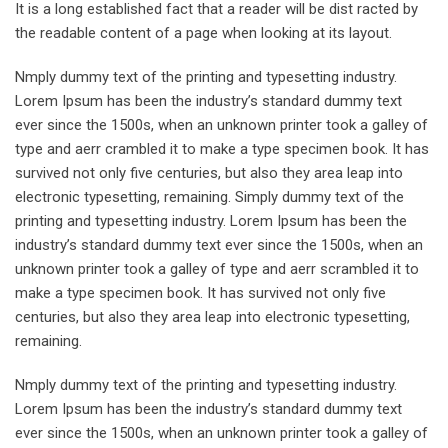
It is a long established fact that a reader will be dist racted by
the readable content of a page when looking at its layout.
Nmply dummy text of the printing and typesetting industry.
Lorem Ipsum has been the industry’s standard dummy text
ever since the 1500s, when an unknown printer took a galley of
type and aerr crambled it to make a type specimen book. It has
survived not only five centuries, but also they area leap into
electronic typesetting, remaining. Simply dummy text of the
printing and typesetting industry. Lorem Ipsum has been the
industry’s standard dummy text ever since the 1500s, when an
unknown printer took a galley of type and aerr scrambled it to
make a type specimen book. It has survived not only five
centuries, but also they area leap into electronic typesetting,
remaining.
Nmply dummy text of the printing and typesetting industry.
Lorem Ipsum has been the industry’s standard dummy text
ever since the 1500s, when an unknown printer took a galley of