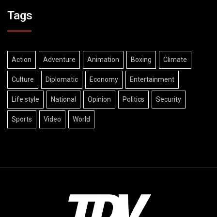
Tags
Action
Adventure
Animation
Boxing
Climate
Culture
Diplomatic
Economy
Entertainment
Life style
National
Opinion
Politics
Security
Sports
Video
World