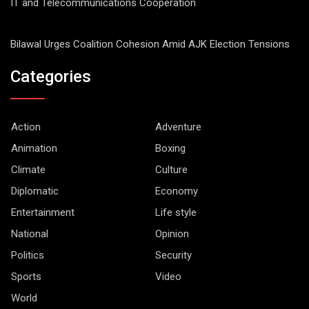
IT and Telecommunications Cooperation
Bilawal Urges Coalition Cohesion Amid AJK Election Tensions
Categories
Action
Adventure
Animation
Boxing
Climate
Culture
Diplomatic
Economy
Entertainment
Life style
National
Opinion
Politics
Security
Sports
Video
World