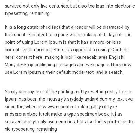
survived not only five centuries, but also the leap into electronic
typesetting, remaining.
It is a long established fact that a reader will be distracted by
the readable content of a page when looking at its layout. The
point of using Lorem Ipsum is that it has a more-or-less
normal distrib ution of letters, as opposed to using ‘Content
here, content here’, making it look like readabl aree English.
Many desktop publishing packages and web page editors now
use Lorem Ipsum s their default model text, and a search.
Nmply dummy text of the printing and typesetting ustry. Lorem
Ipsum has been the industry’s stydedy andard dummy text ever
since the, when new wwan printer took a galley of type
andsercrambled it toit make a type specimen book. It has
survived anneyt only five centuries, but also theleap into electro
nic typesetting, remaining.