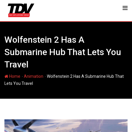
Skip
to
content
Wolfenstein 2 Has A
Submarine Hub That Lets You
Travel
-
-
Home
Animation
Wolfenstein 2 Has A Submarine Hub That
Lets You Travel