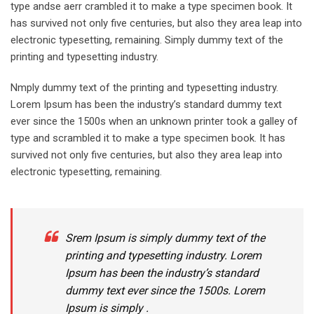
type andse aerr crambled it to make a type specimen book. It
has survived not only five centuries, but also they area leap into
electronic typesetting, remaining. Simply dummy text of the
printing and typesetting industry.
Nmply dummy text of the printing and typesetting industry.
Lorem Ipsum has been the industry’s standard dummy text
ever since the 1500s when an unknown printer took a galley of
type and scrambled it to make a type specimen book. It has
survived not only five centuries, but also they area leap into
electronic typesetting, remaining.
Srem Ipsum is simply dummy text of the
printing and typesetting industry. Lorem
Ipsum has been the industry’s standard
dummy text ever since the 1500s. Lorem
Ipsum is simply .