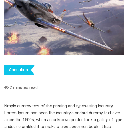
Animation
2 minutes read
Nmply dummy text of the printing and typesetting industry.
Lorem Ipsum has been the industry’s andard dummy text ever
since the 1500s, when an unknown printer took a galley of type
andser crambled it to make a type specimen book. It has