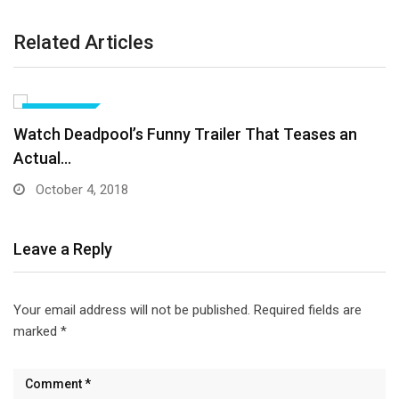
Related Articles
ANIMATION
Call Of Duty WW2’s New War Mode Makes…
October 4, 2018
Leave a Reply
Your email address will not be published.
Required fields are
marked
*