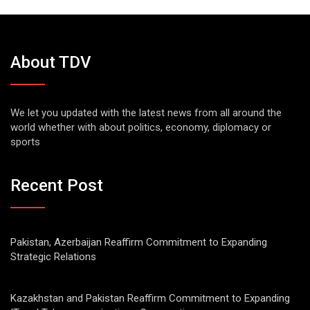
About TDV
We let you updated with the latest news from all around the
world whether with about politics, economy, diplomacy or
sports
Recent Post
Pakistan, Azerbaijan Reaffirm Commitment to Expanding
Strategic Relations
Kazakhstan and Pakistan Reaffirm Commitment to Expanding