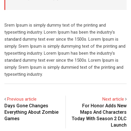
Srem Ipsum is simply dummy text of the printing and
typesetting industry. Lorem Ipsum has been the industry’s
standard dummy text ever since the 1500s. Lorem Ipsum is
simply. Srem Ipsum is simply dummying text of the printing and
typesetting industry. Lorem Ipsum has been the industry’s
standard dummy text ever since the 1500s. Lorem Ipsum is
simply. Srem Ipsum is simply dummied text of the printing and
typesetting industry.
Previous article
Next article
Days Gone Changes
For Honor Adds New
Everything About Zombie
Maps And Characters
Games
Today With Season 2 DLC
Launch