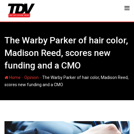
Skip
to
content
The Warby Parker of hair color,
Madison Reed, scores new
funding and a CMO
-
-
Home
Opinion
The Warby Parker of hair color, Madison Reed,
scores new funding and a CMO