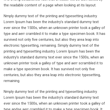
the readable content of a page when looking at its layout.
Nmply dummy text of the printing and typesetting industry.
Lorem Ipsum has been the industry’s standard dummy text
ever since the 1500s, when an unknown printer took a galley of
type and aerr crambled it to make a type specimen book. It has
survived not only five centuries, but also they area leap into
electronic typesetting, remaining. Simply dummy text of the
printing and typesetting industry. Lorem Ipsum has been the
industry’s standard dummy text ever since the 1500s, when an
unknown printer took a galley of type and aerr scrambled it to
make a type specimen book. It has survived not only five
centuries, but also they area leap into electronic typesetting,
remaining.
Nmply dummy text of the printing and typesetting industry.
Lorem Ipsum has been the industry’s standard dummy text
ever since the 1500s, when an unknown printer took a galley of
type andse aerr crambled it to make a type specimen book. It