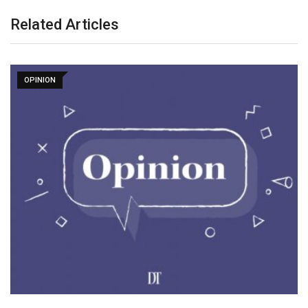
Related Articles
OPINION
WUF13 in Baku: Sustainable Cities and an
Innovative…
May 15, 2026