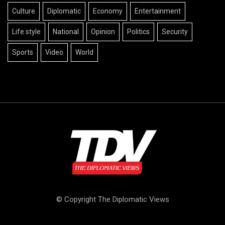
Culture
Diplomatic
Economy
Entertainment
Life style
National
Opinion
Politics
Security
Sports
Video
World
© Copyright The Diplomatic Views