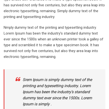
has survived not only five centuries, but also they area leap into
electronic typesetting, remaining. Simply dummy text of the
printing and typesetting industry.
Nmply dummy text of the printing and typesetting industry.
Lorem Ipsum has been the industry’s standard dummy text
ever since the 1500s when an unknown printer took a galley of
type and scrambled it to make a type specimen book. It has
survived not only five centuries, but also they area leap into
electronic typesetting, remaining.
Srem Ipsum is simply dummy text of the
printing and typesetting industry. Lorem
Ipsum has been the industry’s standard
dummy text ever since the 1500s. Lorem
Ipsum is simply .