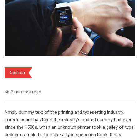
Opinion
2 minutes read
Nmply dummy text of the printing and typesetting industry.
Lorem Ipsum has been the industry’s andard dummy text ever
since the 1500s, when an unknown printer took a galley of type
andser crambled it to make a type specimen book. It has