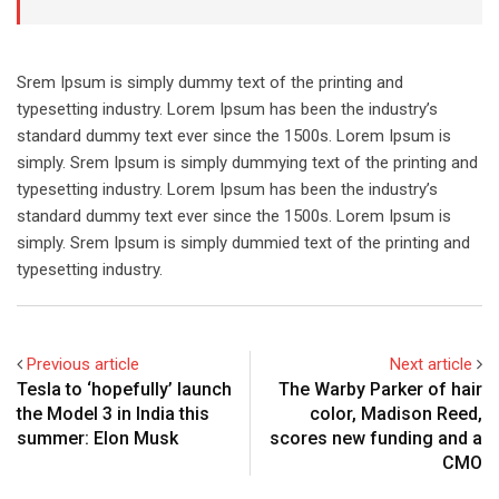
Srem Ipsum is simply dummy text of the printing and
typesetting industry. Lorem Ipsum has been the industry’s
standard dummy text ever since the 1500s. Lorem Ipsum is
simply. Srem Ipsum is simply dummying text of the printing and
typesetting industry. Lorem Ipsum has been the industry’s
standard dummy text ever since the 1500s. Lorem Ipsum is
simply. Srem Ipsum is simply dummied text of the printing and
typesetting industry.
Previous article
Next article
Tesla to ‘hopefully’ launch
The Warby Parker of hair
the Model 3 in India this
color, Madison Reed,
summer: Elon Musk
scores new funding and a
CMO