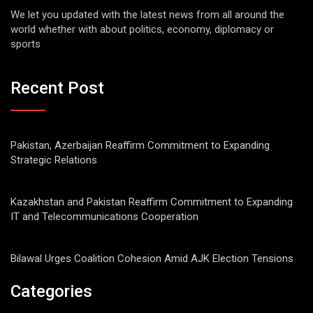
We let you updated with the latest news from all around the
world whether with about politics, economy, diplomacy or
sports
Recent Post
Pakistan, Azerbaijan Reaffirm Commitment to Expanding
Strategic Relations
Kazakhstan and Pakistan Reaffirm Commitment to Expanding
IT and Telecommunications Cooperation
Bilawal Urges Coalition Cohesion Amid AJK Election Tensions
Categories