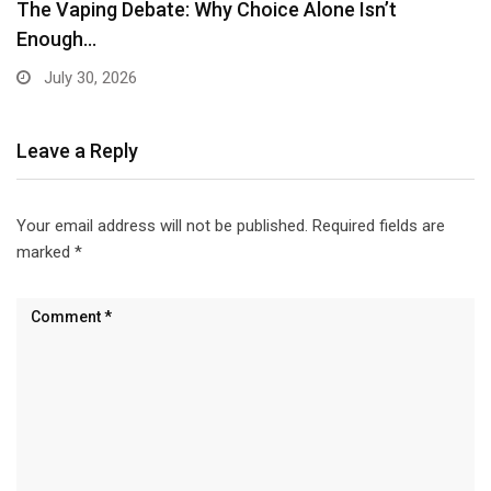
Leave a Reply
Your email address will not be published.
Required fields are
marked
*