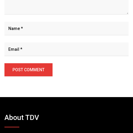
About TDV