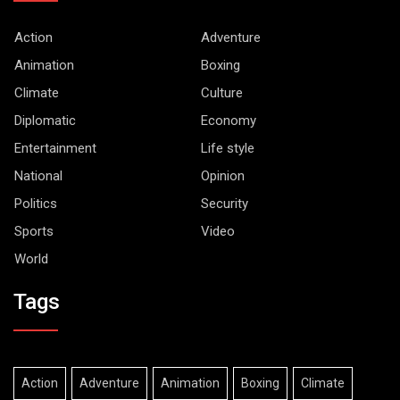
Action
Adventure
Animation
Boxing
Climate
Culture
Diplomatic
Economy
Entertainment
Life style
National
Opinion
Politics
Security
Sports
Video
World
Tags
Action
Adventure
Animation
Boxing
Climate