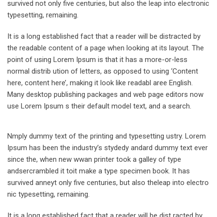
survived not only five centuries, but also the leap into electronic
typesetting, remaining.
It is a long established fact that a reader will be distracted by
the readable content of a page when looking at its layout. The
point of using Lorem Ipsum is that it has a more-or-less
normal distrib ution of letters, as opposed to using ‘Content
here, content here’, making it look like readabl aree English.
Many desktop publishing packages and web page editors now
use Lorem Ipsum s their default model text, and a search.
Nmply dummy text of the printing and typesetting ustry. Lorem
Ipsum has been the industry’s stydedy andard dummy text ever
since the, when new wwan printer took a galley of type
andsercrambled it toit make a type specimen book. It has
survived anneyt only five centuries, but also theleap into electro
nic typesetting, remaining.
It is a long established fact that a reader will be dist racted by