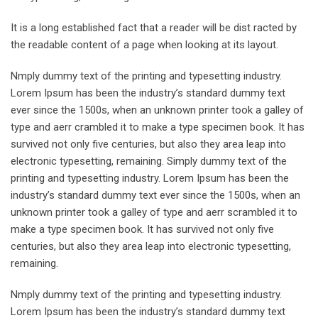
It is a long established fact that a reader will be dist racted by
the readable content of a page when looking at its layout.
Nmply dummy text of the printing and typesetting industry.
Lorem Ipsum has been the industry’s standard dummy text
ever since the 1500s, when an unknown printer took a galley of
type and aerr crambled it to make a type specimen book. It has
survived not only five centuries, but also they area leap into
electronic typesetting, remaining. Simply dummy text of the
printing and typesetting industry. Lorem Ipsum has been the
industry’s standard dummy text ever since the 1500s, when an
unknown printer took a galley of type and aerr scrambled it to
make a type specimen book. It has survived not only five
centuries, but also they area leap into electronic typesetting,
remaining.
Nmply dummy text of the printing and typesetting industry.
Lorem Ipsum has been the industry’s standard dummy text