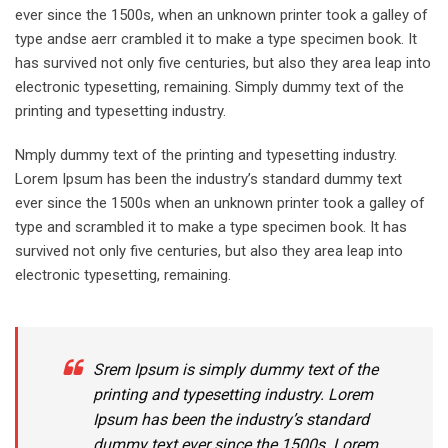
ever since the 1500s, when an unknown printer took a galley of
type andse aerr crambled it to make a type specimen book. It
has survived not only five centuries, but also they area leap into
electronic typesetting, remaining. Simply dummy text of the
printing and typesetting industry.
Nmply dummy text of the printing and typesetting industry.
Lorem Ipsum has been the industry’s standard dummy text
ever since the 1500s when an unknown printer took a galley of
type and scrambled it to make a type specimen book. It has
survived not only five centuries, but also they area leap into
electronic typesetting, remaining.
Srem Ipsum is simply dummy text of the
printing and typesetting industry. Lorem
Ipsum has been the industry’s standard
dummy text ever since the 1500s. Lorem