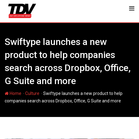
Skip
to
content
Swiftype launches a new
product to help companies
search across Dropbox, Office,
G Suite and more
-
-
Home
Culture
Swiftype launches a new product to help
companies search across Dropbox, Office, G Suite and more