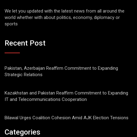
We let you updated with the latest news from all around the
world whether with about politics, economy, diplomacy or
sports
Recent Post
Pakistan, Azerbaijan Reaffirm Commitment to Expanding
Strategic Relations
Kazakhstan and Pakistan Reaffirm Commitment to Expanding
IT and Telecommunications Cooperation
Bilawal Urges Coalition Cohesion Amid AJK Election Tensions
Categories