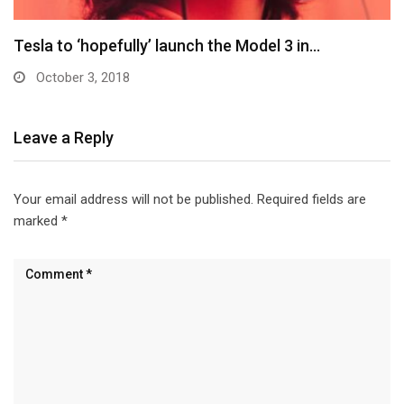
Elon Musk: Tesla Model 3 won’t come with…
October 3, 2018
Leave a Reply
Your email address will not be published.
Required fields are
marked
*