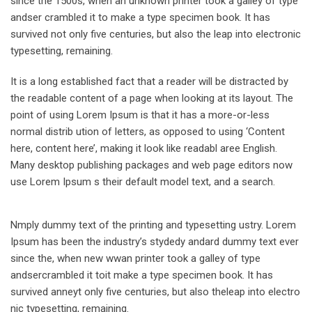
since the 1500s, when an unknown printer took a galley of type
andser crambled it to make a type specimen book. It has
survived not only five centuries, but also the leap into electronic
typesetting, remaining.
It is a long established fact that a reader will be distracted by
the readable content of a page when looking at its layout. The
point of using Lorem Ipsum is that it has a more-or-less
normal distrib ution of letters, as opposed to using ‘Content
here, content here’, making it look like readabl aree English.
Many desktop publishing packages and web page editors now
use Lorem Ipsum s their default model text, and a search.
Nmply dummy text of the printing and typesetting ustry. Lorem
Ipsum has been the industry’s stydedy andard dummy text ever
since the, when new wwan printer took a galley of type
andsercrambled it toit make a type specimen book. It has
survived anneyt only five centuries, but also theleap into electro
nic typesetting, remaining.