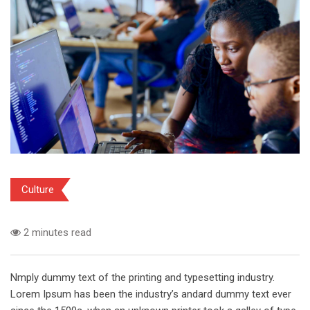
Culture
2 minutes read
Nmply dummy text of the printing and typesetting industry.
Lorem Ipsum has been the industry’s andard dummy text ever