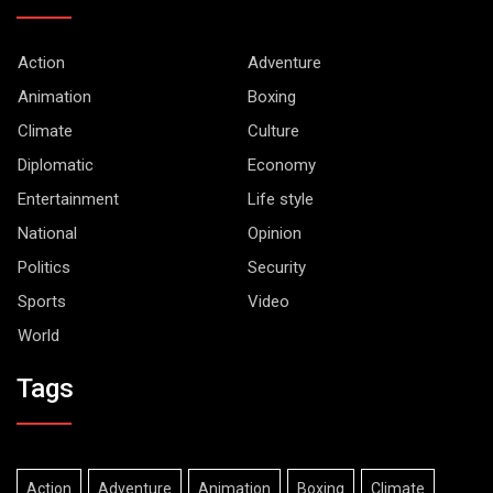
Action
Adventure
Animation
Boxing
Climate
Culture
Diplomatic
Economy
Entertainment
Life style
National
Opinion
Politics
Security
Sports
Video
World
Tags
Action
Adventure
Animation
Boxing
Climate