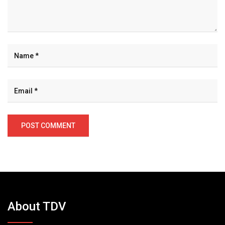
About TDV