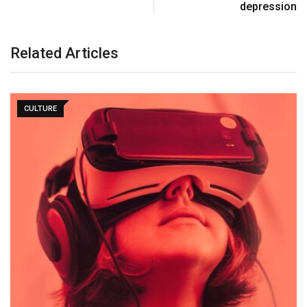
depression
Related Articles
CULTURE