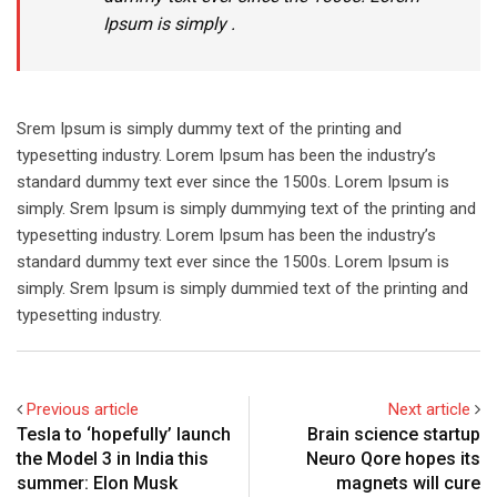
Ipsum is simply .
Srem Ipsum is simply dummy text of the printing and
typesetting industry. Lorem Ipsum has been the industry’s
standard dummy text ever since the 1500s. Lorem Ipsum is
simply. Srem Ipsum is simply dummying text of the printing and
typesetting industry. Lorem Ipsum has been the industry’s
standard dummy text ever since the 1500s. Lorem Ipsum is
simply. Srem Ipsum is simply dummied text of the printing and
typesetting industry.
Previous article
Next article
Tesla to ‘hopefully’ launch
Brain science startup
the Model 3 in India this
Neuro Qore hopes its
summer: Elon Musk
magnets will cure