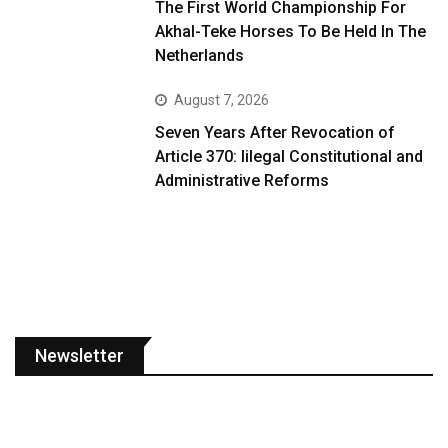
The First World Championship For
Akhal-Teke Horses To Be Held In The
Netherlands
August 7, 2026
Seven Years After Revocation of
Article 370: Iilegal Constitutional and
Administrative Reforms
Newsletter