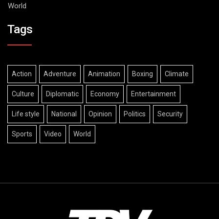
World
Tags
Action
Adventure
Animation
Boxing
Climate
Culture
Diplomatic
Economy
Entertainment
Life style
National
Opinion
Politics
Security
Sports
Video
World