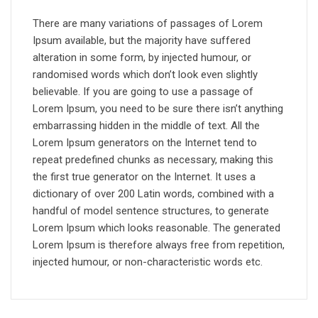
There are many variations of passages of Lorem
Ipsum available, but the majority have suffered
alteration in some form, by injected humour, or
randomised words which don’t look even slightly
believable. If you are going to use a passage of
Lorem Ipsum, you need to be sure there isn’t anything
embarrassing hidden in the middle of text. All the
Lorem Ipsum generators on the Internet tend to
repeat predefined chunks as necessary, making this
the first true generator on the Internet. It uses a
dictionary of over 200 Latin words, combined with a
handful of model sentence structures, to generate
Lorem Ipsum which looks reasonable. The generated
Lorem Ipsum is therefore always free from repetition,
injected humour, or non-characteristic words etc.