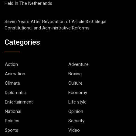
Held In The Netherlands
Seven Years After Revocation of Article 370: Iilegal
Constitutional and Administrative Reforms
Categories
Action
Adventure
Animation
Boxing
Climate
Culture
Diplomatic
Economy
Entertainment
Life style
National
Opinion
Politics
Security
Sports
Video