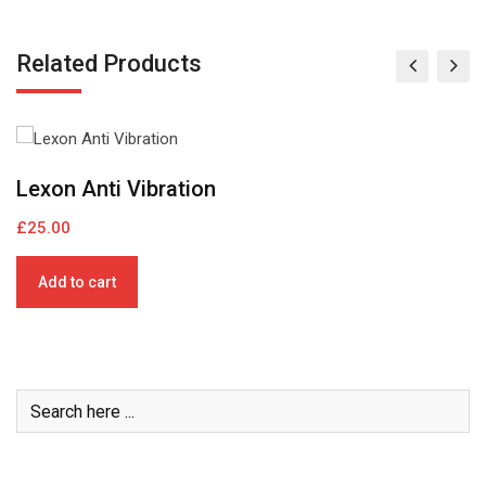
Related Products
Book mock – up
C
£
22.00
£
Add to cart