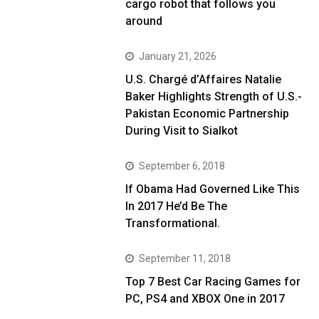
cargo robot that follows you
around
January 21, 2026
U.S. Chargé d’Affaires Natalie
Baker Highlights Strength of U.S.-
Pakistan Economic Partnership
During Visit to Sialkot
September 6, 2018
If Obama Had Governed Like This
In 2017 He’d Be The
Transformational.
September 11, 2018
Top 7 Best Car Racing Games for
PC, PS4 and XBOX One in 2017