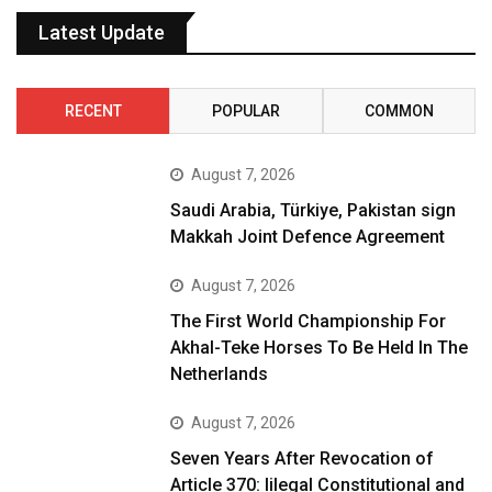
Latest Update
RECENT
POPULAR
COMMON
August 7, 2026
Saudi Arabia, Türkiye, Pakistan sign
Makkah Joint Defence Agreement
August 7, 2026
The First World Championship For
Akhal-Teke Horses To Be Held In The
Netherlands
August 7, 2026
Seven Years After Revocation of
Article 370: Iilegal Constitutional and