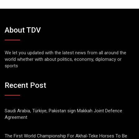
About TDV
We let you updated with the latest news from all around the
world whether with about politics, economy, diplomacy or
sports
Recent Post
Saudi Arabia, Türkiye, Pakistan sign Makkah Joint Defence
Agreement
The First World Championship For Akhal-Teke Horses To Be