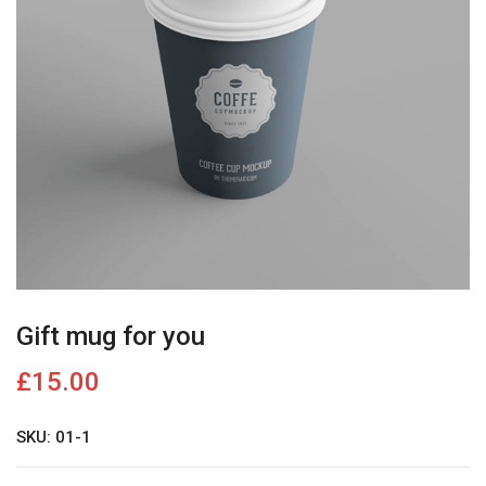
Gift mug for you
£
15.00
SKU: 01-1