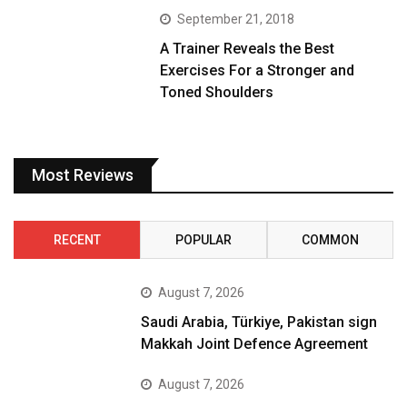
September 21, 2018
A Trainer Reveals the Best
Exercises For a Stronger and
Toned Shoulders
Most Reviews
RECENT
POPULAR
COMMON
August 7, 2026
Saudi Arabia, Türkiye, Pakistan sign
Makkah Joint Defence Agreement
August 7, 2026