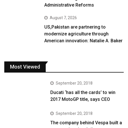
Administrative Reforms
August 7, 2026
US,Pakistan are partnering to
modernize agriculture through
American innovation: Natalie A. Baker
Most Viewed
September 20, 2018
Ducati ‘has all the cards’ to win
2017 MotoGP title, says CEO
September 20, 2018
The company behind Vespa built a