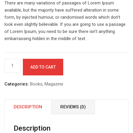
There are many variations of passages of Lorem Ipsum
available, but the majority have suffered alteration in some
form, by injected humour, or randomised words which don’t
look even slightly believable. If you are going to use a passage
of Lorem Ipsum, you need to be sure there isn’t anything
embarrassing hidden in the middle of text.
Gift
ADD TO CART
mug
for
you
Categories:
Books
,
Magazine
quantity
DESCRIPTION
REVIEWS (0)
Description