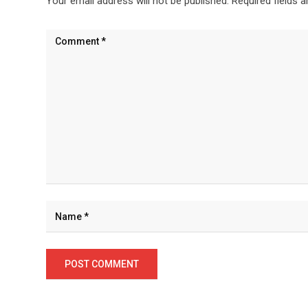
Your email address will not be published.
Required fields 