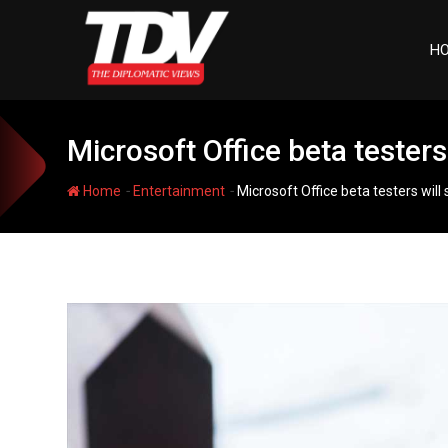
Skip
to
H
content
Microsoft Office beta teste
-
-
Home
Entertainment
Microsoft Office beta testers wi