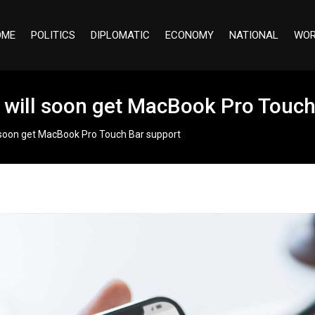
OME
POLITICS
DIPLOMATIC
ECONOMY
NATIONAL
WOR
rs will soon get MacBook Pro Touc
ll soon get MacBook Pro Touch Bar support