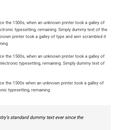
ce the 1500s, when an unknown printer took a galley of
lectronic typesetting, remaining. Simply dummy text of the
nown printer took a galley of type and aerr scrambled it
ning.
ce the 1500s, when an unknown printer took a galley of
 electronic typesetting, remaining. Simply dummy text of
nce the 1500s when an unknown printer took a galley of
onic typesetting, remaining.
try’s standard dummy text ever since the