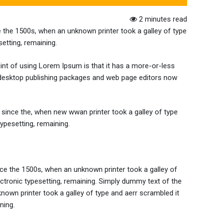
2 minutes read
 the 1500s, when an unknown printer took a galley of type
setting, remaining.
point of using Lorem Ipsum is that it has a more-or-less
any desktop publishing packages and web page editors now
since the, when new wwan printer took a galley of type
typesetting, remaining.
ce the 1500s, when an unknown printer took a galley of
lectronic typesetting, remaining. Simply dummy text of the
nown printer took a galley of type and aerr scrambled it
ning.