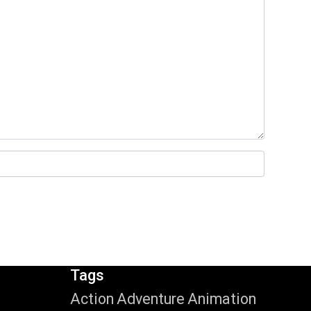
Tags
Action
Adventure
Animation