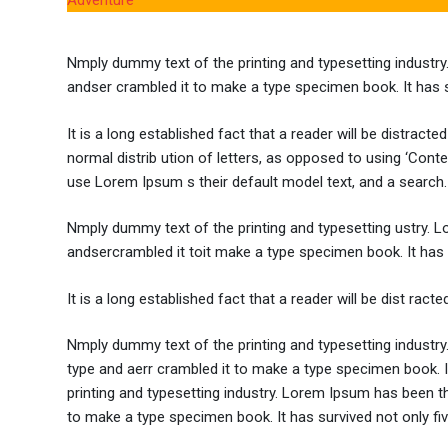
Adventure
Nmply dummy text of the printing and typesetting industr
andser crambled it to make a type specimen book. It has sur
It is a long established fact that a reader will be distrac
normal distrib ution of letters, as opposed to using ‘Cont
use Lorem Ipsum s their default model text, and a search.
Nmply dummy text of the printing and typesetting ustry. 
andsercrambled it toit make a type specimen book. It has su
It is a long established fact that a reader will be dist rac
Nmply dummy text of the printing and typesetting industr
type and aerr crambled it to make a type specimen book. It
printing and typesetting industry. Lorem Ipsum has been t
to make a type specimen book. It has survived not only five