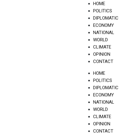
Skip
HOME
to
POLITICS
content
DIPLOMATIC
ECONOMY
NATIONAL
WORLD
CLIMATE
OPINION
CONTACT
HOME
POLITICS
DIPLOMATIC
ECONOMY
NATIONAL
WORLD
CLIMATE
OPINION
CONTACT