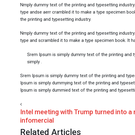
Nmply dummy text of the printing and typesetting industr
type andse aerr crambled it to make a type specimen book. 
the printing and typesetting industry.
Nmply dummy text of the printing and typesetting industr
type and scrambled it to make a type specimen book. It has 
Srem Ipsum is simply dummy text of the printing and 
simply .
Srem Ipsum is simply dummy text of the printing and type
Ipsum is simply dummying text of the printing and typese
Ipsum is simply dummied text of the printing and typesetti
Intel meeting with Trump turned into a
infomercial
Related Articles