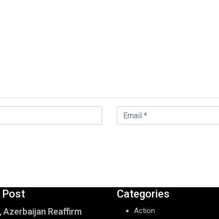
 Post
Categories
, Azerbaijan Reaffirm
Action