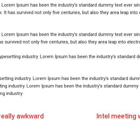
y. Lorem Ipsum has been the industry’s standard dummy text ever sin
It has survived not only five centuries, but also they area leap into
y. Lorem Ipsum has been the industry’s standard dummy text ever si
survived not only five centuries, but also they area leap into electr
typesetting industry. Lorem Ipsum has been the industry’s standard 
setting industry. Lorem Ipsum has been the industry’s standard dum
tting industry. Lorem Ipsum has been the industry’s standard dummy 
ng industry.
 really awkward
Intel meeting 