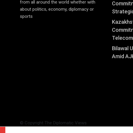
from all around the world whether with
Commitm
about politics, economy, diplomacy or
Strategi
sports
Kazakhst
Commitm
Telecom
Bilawal 
Amid AJK
© Copyright The Diplomatic Views