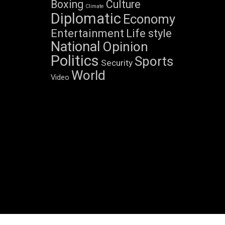
Boxing
Culture
Climate
Diplomatic
Economy
Entertainment
Life style
National
Opinion
Politics
Sports
Security
World
Video