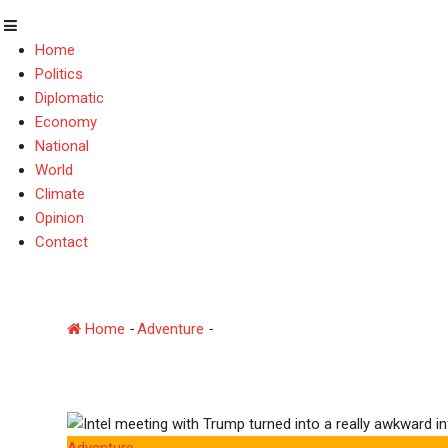
Home
Politics
Diplomatic
Economy
National
World
Climate
Opinion
Contact
Intel meeting with Trum
Home
-
Adventure
-
Intel meeting with Trump turned int