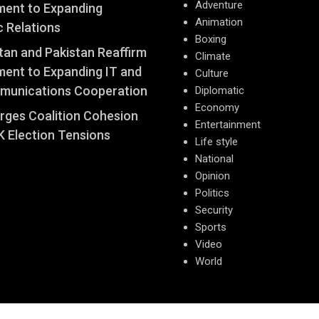
Adventure
ent to Expanding
Animation
c Relations
Boxing
an and Pakistan Reaffirm
Climate
ent to Expanding IT and
Culture
munications Cooperation
Diplomatic
Economy
Urges Coalition Cohesion
Entertainment
 Election Tensions
Life style
National
Opinion
Politics
Security
Sports
Video
World