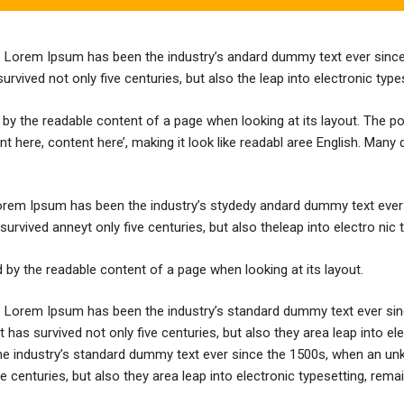
y. Lorem Ipsum has been the industry’s andard dummy text ever since
vived not only five centuries, but also the leap into electronic type
ted by the readable content of a page when looking at its layout. The 
ent here, content here’, making it look like readabl aree English. M
Lorem Ipsum has been the industry’s stydedy andard dummy text ever 
rvived anneyt only five centuries, but also theleap into electro nic 
ted by the readable content of a page when looking at its layout.
y. Lorem Ipsum has been the industry’s standard dummy text ever sin
 has survived not only five centuries, but also they area leap into e
he industry’s standard dummy text ever since the 1500s, when an unk
 centuries, but also they area leap into electronic typesetting, remai