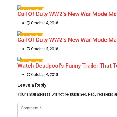
ADVENTURE
Call Of Duty WW2’s New War Mode M
October 4, 2018
ADVENTURE
Call Of Duty WW2’s New War Mode M
October 4, 2018
ADVENTURE
Watch Deadpool’s Funny Trailer That 
October 4, 2018
Leave a Reply
Your email address will not be published.
Required fields 