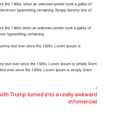
ce the 1500s, when an unknown printer took a galley of
 electronic typesetting, remaining. Simply dummy text of
nce the 1500s when an unknown printer took a galley of
onic typesetting, remaining.
dummy text ever since the 1500s. Lorem Ipsum is
my text ever since the 1500s. Lorem Ipsum is simply. Srem
text ever since the 1500s. Lorem Ipsum is simply. Srem
with Trump turned into a really awkward
infomercial