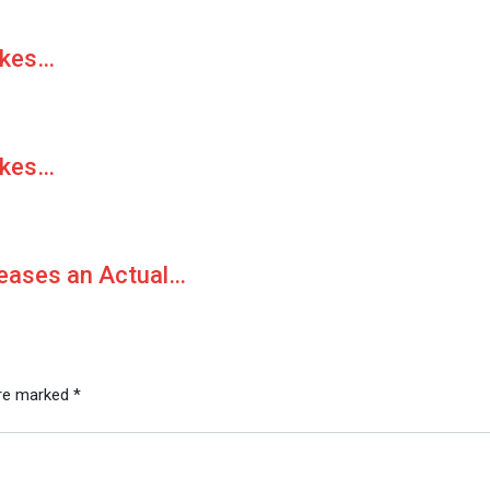
akes…
akes…
Teases an Actual…
are marked
*