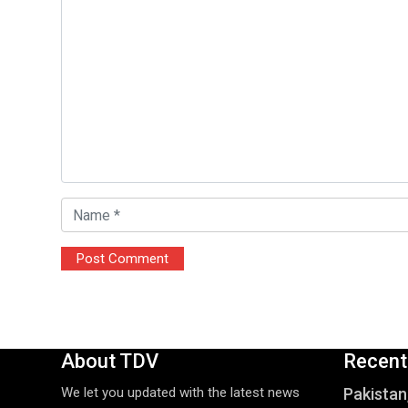
About TDV
Recent
We let you updated with the latest news
Pakistan