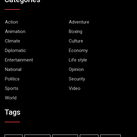
Action
Adventure
Animation
Boxing
Climate
Culture
Diplomatic
Economy
Entertainment
Life style
National
Opinion
Politics
Security
Sports
Video
World
Tags