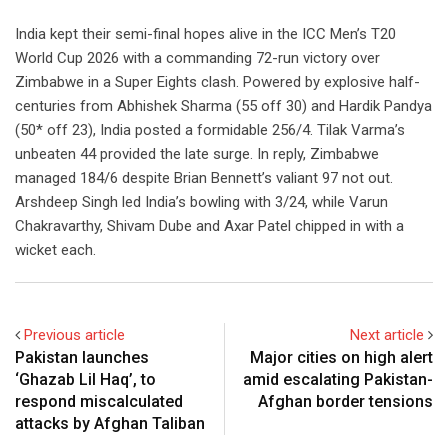
India kept their semi-final hopes alive in the ICC Men’s T20
World Cup 2026 with a commanding 72-run victory over
Zimbabwe in a Super Eights clash. Powered by explosive half-
centuries from Abhishek Sharma (55 off 30) and Hardik Pandya
(50* off 23), India posted a formidable 256/4. Tilak Varma’s
unbeaten 44 provided the late surge. In reply, Zimbabwe
managed 184/6 despite Brian Bennett’s valiant 97 not out.
Arshdeep Singh led India’s bowling with 3/24, while Varun
Chakravarthy, Shivam Dube and Axar Patel chipped in with a
wicket each.
Previous article
Next article
Pakistan launches
Major cities on high alert
‘Ghazab Lil Haq’, to
amid escalating Pakistan-
respond miscalculated
Afghan border tensions
attacks by Afghan Taliban