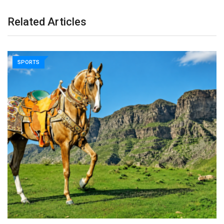
Related Articles
SPORTS