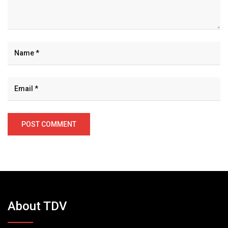
About TDV