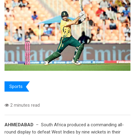
Sports
2 minutes read
AHMEDABAD
– South Africa produced a commanding all-
round display to defeat West Indies by nine wickets in their