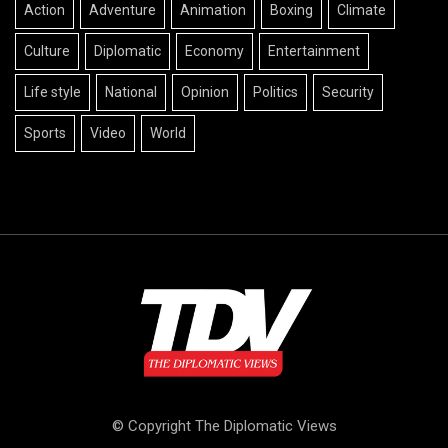
Action
Adventure
Animation
Boxing
Climate
Culture
Diplomatic
Economy
Entertainment
Life style
National
Opinion
Politics
Security
Sports
Video
World
© Copyright The Diplomatic Views