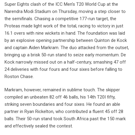
Super Eights clash of the ICC Men’s T20 World Cup at the
Narendra Modi Stadium on Thursday, moving a step closer to
the semifinals. Chasing a competitive 177-run target, the
Proteas made light work of the total, racing to victory in just
16.1 overs with nine wickets in hand. The foundation was laid
by an explosive opening partnership between Quinton de Kock
and captain Aiden Markram. The duo attacked from the outset,
bringing up a brisk 50-run stand to seize early momentum. De
Kock narrowly missed out on a half-century, smashing 47 off
24 deliveries with four fours and four sixes before falling to
Roston Chase.
Markram, however, remained in sublime touch. The skipper
compiled an unbeaten 82 off 46 balls, his 14th T20I fifty,
striking seven boundaries and four sixes. He found an able
partner in Ryan Rickelton, who contributed a fluent 45 off 28
balls. Their 50-run stand took South Africa past the 150 mark
and effectively sealed the contest.