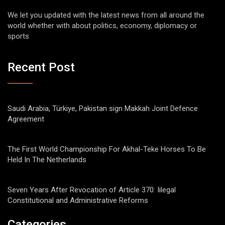
We let you updated with the latest news from all around the
world whether with about politics, economy, diplomacy or
sports
Recent Post
Saudi Arabia, Türkiye, Pakistan sign Makkah Joint Defence
Agreement
The First World Championship For Akhal-Teke Horses To Be
Held In The Netherlands
Seven Years After Revocation of Article 370: Iilegal
Constitutional and Administrative Reforms
Categories