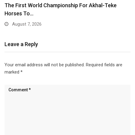
Tunisia Outclassed as Sweden Secure Convincing
5-1 Triumph
June 15, 2026
Leave a Reply
Your email address will not be published.
Required fields are
marked
*