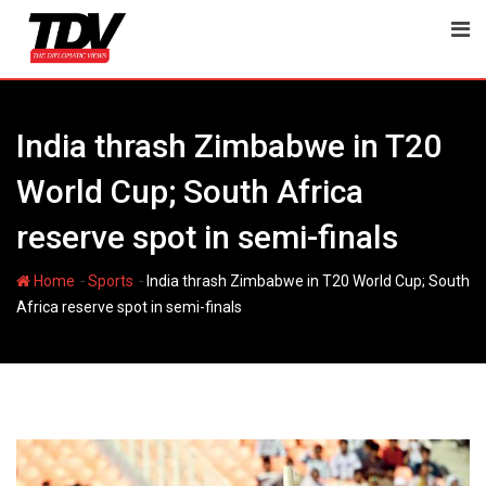
Skip
to
content
India thrash Zimbabwe in T20
World Cup; South Africa
reserve spot in semi-finals
-
-
Home
Sports
India thrash Zimbabwe in T20 World Cup; South
Africa reserve spot in semi-finals