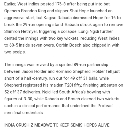
Earlier, West Indies posted 176-8 after being put into bat.
Openers Brandon King and skipper Shai Hope launched an
aggressive start, but Kagiso Rabada dismissed Hope for 16 to
break the 29-run opening stand. Rabada struck again to remove
Shimron Hetmyer, triggering a collapse. Lungi Ngidi further
dented the innings with two key wickets, reducing West Indies
to 60-5 inside seven overs. Corbin Bosch also chipped in with
two scalps.
The innings was revived by a spirited 89-run partnership
between Jason Holder and Romario Shepherd. Holder fell just
short of a half-century, run out for 49 off 31 balls, while
Shepherd registered his maiden T20I fifty, finishing unbeaten on
52 off 37 deliveries. Ngidi led South Africa’s bowling with
figures of 3-30, while Rabada and Bosch claimed two wickets
each in a clinical performance that underlined the Proteas’
semifinal credentials.
INDIA CRUSH ZIMBABWE TO KEEP SEMIS HOPES ALIVE