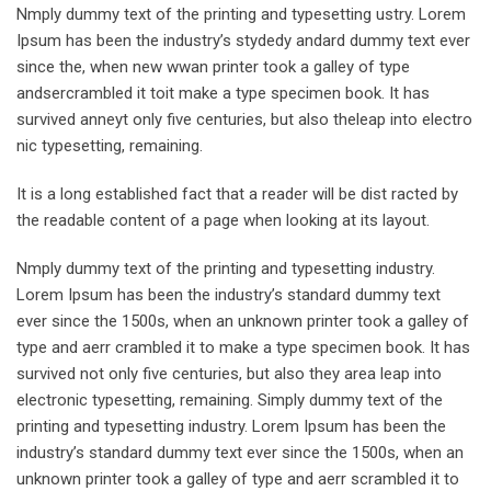
Nmply dummy text of the printing and typesetting ustry. Lorem
Ipsum has been the industry’s stydedy andard dummy text ever
since the, when new wwan printer took a galley of type
andsercrambled it toit make a type specimen book. It has
survived anneyt only five centuries, but also theleap into electro
nic typesetting, remaining.
It is a long established fact that a reader will be dist racted by
the readable content of a page when looking at its layout.
Nmply dummy text of the printing and typesetting industry.
Lorem Ipsum has been the industry’s standard dummy text
ever since the 1500s, when an unknown printer took a galley of
type and aerr crambled it to make a type specimen book. It has
survived not only five centuries, but also they area leap into
electronic typesetting, remaining. Simply dummy text of the
printing and typesetting industry. Lorem Ipsum has been the
industry’s standard dummy text ever since the 1500s, when an
unknown printer took a galley of type and aerr scrambled it to