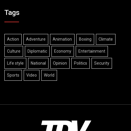
Tags
Action
Adventure
Animation
Boxing
Climate
Culture
Diplomatic
Economy
Entertainment
Life style
National
Opinion
Politics
Security
Sports
Video
World