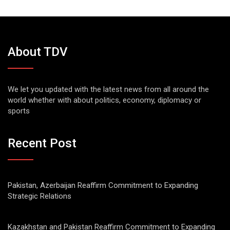
About TDV
We let you updated with the latest news from all around the
world whether with about politics, economy, diplomacy or
sports
Recent Post
Pakistan, Azerbaijan Reaffirm Commitment to Expanding
Strategic Relations
Kazakhstan and Pakistan Reaffirm Commitment to Expanding