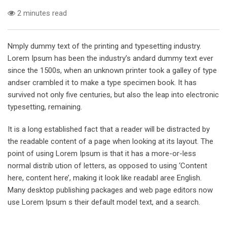
2 minutes read
Nmply dummy text of the printing and typesetting industry.
Lorem Ipsum has been the industry’s andard dummy text ever
since the 1500s, when an unknown printer took a galley of type
andser crambled it to make a type specimen book. It has
survived not only five centuries, but also the leap into electronic
typesetting, remaining.
It is a long established fact that a reader will be distracted by
the readable content of a page when looking at its layout. The
point of using Lorem Ipsum is that it has a more-or-less
normal distrib ution of letters, as opposed to using ‘Content
here, content here’, making it look like readabl aree English.
Many desktop publishing packages and web page editors now
use Lorem Ipsum s their default model text, and a search.