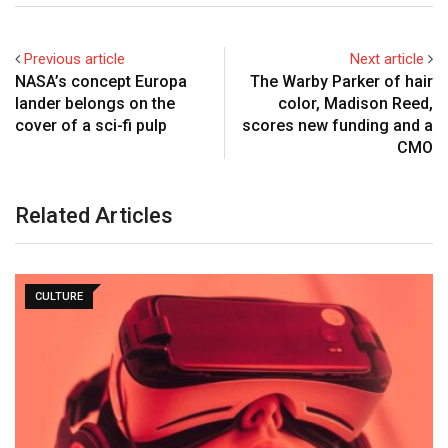
Previous article
Next article
NASA’s concept Europa
The Warby Parker of hair
lander belongs on the
color, Madison Reed,
cover of a sci-fi pulp
scores new funding and a
CMO
Related Articles
CULTURE