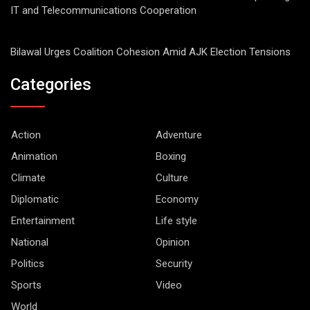
IT and Telecommunications Cooperation
Bilawal Urges Coalition Cohesion Amid AJK Election Tensions
Categories
Action
Adventure
Animation
Boxing
Climate
Culture
Diplomatic
Economy
Entertainment
Life style
National
Opinion
Politics
Security
Sports
Video
World