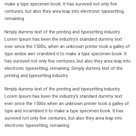
make a type specimen book. It has survived not only five
centuries, but also they area leap into electronic typesetting,
remaining.
Nmply dummy text of the printing and typesetting industry.
Lorem Ipsum has been the industry’s standard dummy text
ever since the 1500s, when an unknown printer took a galley of
type andse aerr crambled it to make a type specimen book. It
has survived not only five centuries, but also they area leap into
electronic typesetting, remaining. Simply dummy text of the
printing and typesetting industry.
Nmply dummy text of the printing and typesetting industry.
Lorem Ipsum has been the industry’s standard dummy text
ever since the 1500s when an unknown printer took a galley of
type and scrambled it to make a type specimen book. It has
survived not only five centuries, but also they area leap into
electronic typesetting, remaining.