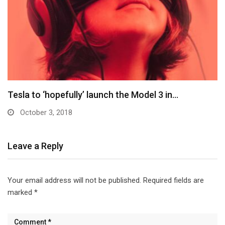
Elon Musk: Tesla Model 3 won’t come with…
October 3, 2018
Leave a Reply
Your email address will not be published.
Required fields are
marked
*