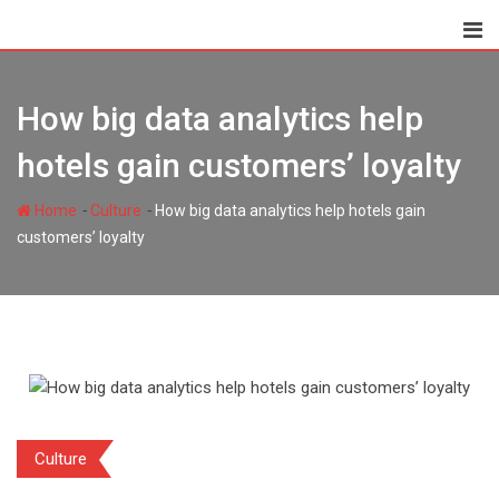
Skip
to
content
How big data analytics help
hotels gain customers’ loyalty
-
-
Home
Culture
How big data analytics help hotels gain
customers’ loyalty
Culture