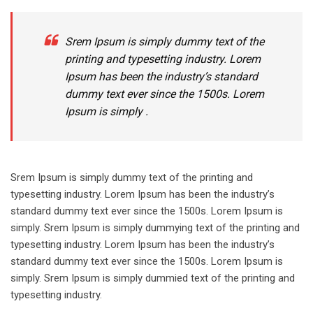
Srem Ipsum is simply dummy text of the
printing and typesetting industry. Lorem
Ipsum has been the industry’s standard
dummy text ever since the 1500s. Lorem
Ipsum is simply .
Srem Ipsum is simply dummy text of the printing and
typesetting industry. Lorem Ipsum has been the industry’s
standard dummy text ever since the 1500s. Lorem Ipsum is
simply. Srem Ipsum is simply dummying text of the printing and
typesetting industry. Lorem Ipsum has been the industry’s
standard dummy text ever since the 1500s. Lorem Ipsum is
simply. Srem Ipsum is simply dummied text of the printing and
typesetting industry.