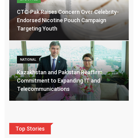
CTC-Pak Raises Concern Over Celebrity-
Endorsed Nicotine Pouch Campaign
Targeting Youth
NATIONAL
Kazakhstan and Pakistan Reaffirm
Commitment to Expanding IT and
Telecommunications
Top Stories
POLITICS