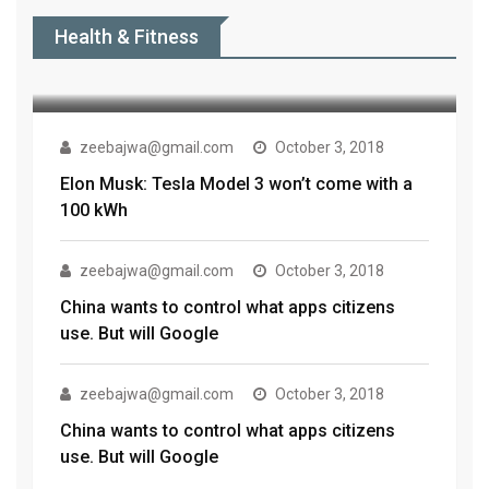
Tesla to ‘hopefully’ launch the
Health & Fitness
Model 3 in India this summer:
zeebajwa@gmail.com
October 3, 2018
Elon Musk: Tesla Model 3 won’t come with a
100 kWh
zeebajwa@gmail.com
October 3, 2018
China wants to control what apps citizens
use. But will Google
zeebajwa@gmail.com
October 3, 2018
China wants to control what apps citizens
use. But will Google