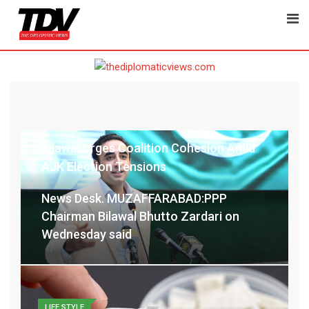
POLITICS
zeebajwa@gmail.com
July 30, 2026
Latest Update: July 30, 2026 7:40 am
Bilawal Urges Coalition Cohesion Amid
AJK Election Tensions
News Desk. MUZAFFARABAD:PPP
Chairman Bilawal Bhutto Zardari on
Wednesday said
LIFE STYLE