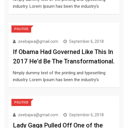
industry. Lorem Ipsum has been the industry’s
POLITICS
zeebajwa@gmail.com
September 6, 2018
If Obama Had Governed Like This In
2017 He’d Be The Transformational.
Nmply dummy text of the printing and typesetting
industry. Lorem Ipsum has been the industry’s
POLITICS
zeebajwa@gmail.com
September 6, 2018
Lady Gaga Pulled Off One of the