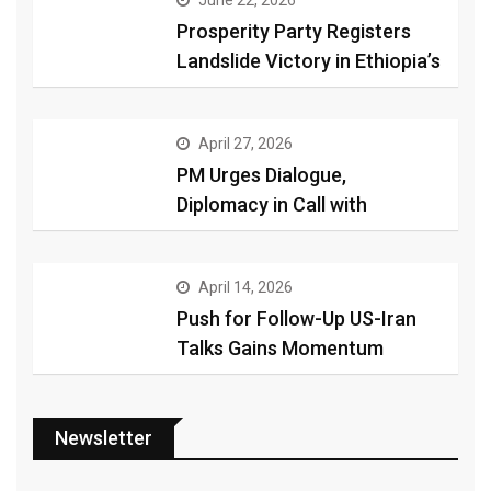
June 22, 2026
Prosperity Party Registers
Landslide Victory in Ethiopia’s
April 27, 2026
PM Urges Dialogue,
Diplomacy in Call with
April 14, 2026
Push for Follow-Up US-Iran
Talks Gains Momentum
Newsletter