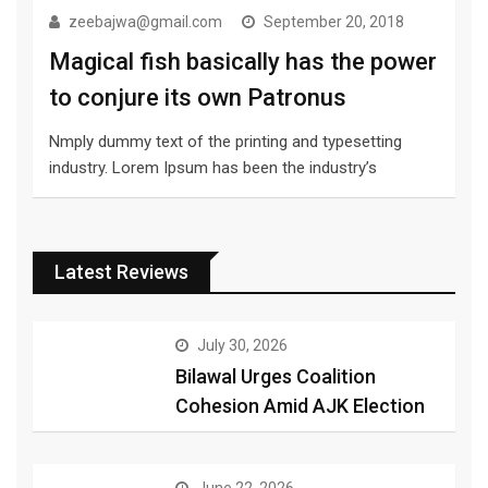
zeebajwa@gmail.com
September 20, 2018
Magical fish basically has the power
to conjure its own Patronus
Nmply dummy text of the printing and typesetting
industry. Lorem Ipsum has been the industry’s
Latest Reviews
July 30, 2026
Bilawal Urges Coalition
Cohesion Amid AJK Election