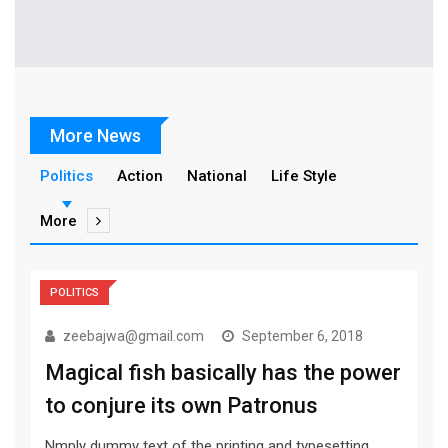
More News
Politics
Action
National
Life Style
More
POLITICS
zeebajwa@gmail.com
September 6, 2018
Magical fish basically has the power
to conjure its own Patronus
Nmply dummy text of the printing and typesetting