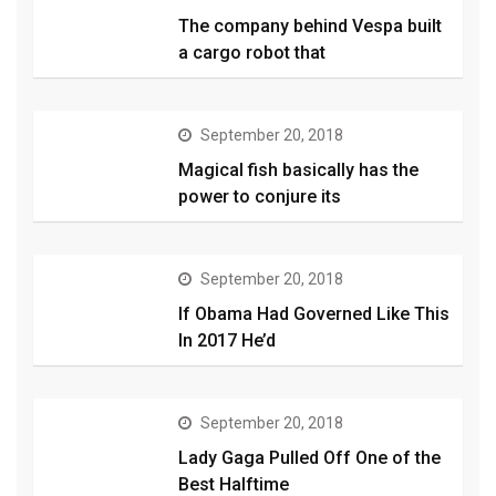
The company behind Vespa built
a cargo robot that
September 20, 2018
Magical fish basically has the
power to conjure its
September 20, 2018
If Obama Had Governed Like This
In 2017 He’d
September 20, 2018
Lady Gaga Pulled Off One of the
Best Halftime