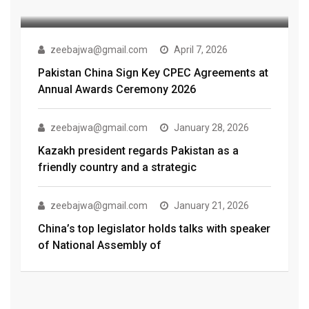
zeebajwa@gmail.com
April 7, 2026
Pakistan China Sign Key CPEC Agreements at
Annual Awards Ceremony 2026
zeebajwa@gmail.com
January 28, 2026
Kazakh president regards Pakistan as a
friendly country and a strategic
zeebajwa@gmail.com
January 21, 2026
China’s top legislator holds talks with speaker
of National Assembly of
zeebajwa@gmail.com
October 3, 2018