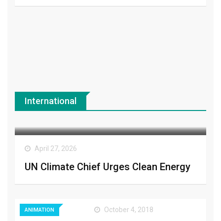
International
CLIMATE
April 27, 2026
UN Climate Chief Urges Clean Energy
October 4, 2018
ANIMATION