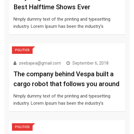
Best Halftime Shows Ever
Nmply dummy text of the printing and typesetting
industry. Lorem Ipsum has been the industry’s
POLITICS
zeebajwa@gmail.com
September 6, 2018
The company behind Vespa built a
cargo robot that follows you around
Nmply dummy text of the printing and typesetting
industry. Lorem Ipsum has been the industry’s
POLITICS