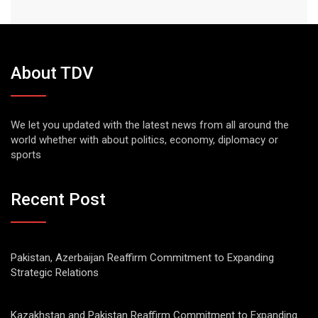
About TDV
We let you updated with the latest news from all around the
world whether with about politics, economy, diplomacy or
sports
Recent Post
Pakistan, Azerbaijan Reaffirm Commitment to Expanding
Strategic Relations
Kazakhstan and Pakistan Reaffirm Commitment to Expanding