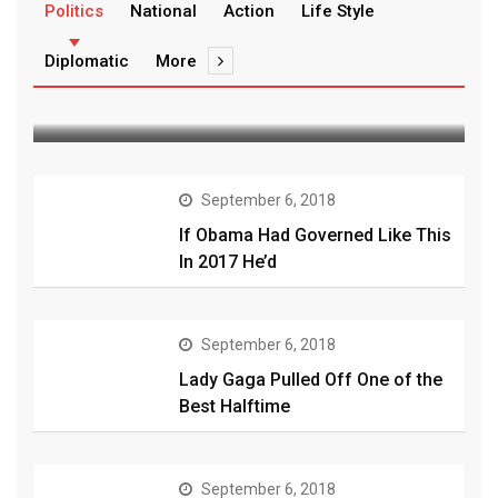
zeebajwa@gmail.com
September 6, 2018
Politics
National
Action
Life Style
Magical fish basically has the
Diplomatic
More
power to conjure its
September 6, 2018
If Obama Had Governed Like This
In 2017 He’d
September 6, 2018
Lady Gaga Pulled Off One of the
Best Halftime
September 6, 2018