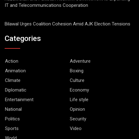
IT and Telecommunications Cooperation
Bilawal Urges Coalition Cohesion Amid AJK Election Tensions
Categories
Action
Adventure
Animation
Boxing
Climate
Culture
Diplomatic
Economy
Entertainment
Life style
National
Opinion
Politics
Security
Sports
Video
World