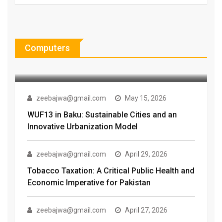
zeebajwa@gmail.com
July 30, 2026
The Vaping Debate: Why Choice
Alone Isn’t Enough When Lives
Computers
Are
zeebajwa@gmail.com
May 15, 2026
WUF13 in Baku: Sustainable Cities and an
Innovative Urbanization Model
zeebajwa@gmail.com
April 29, 2026
Tobacco Taxation: A Critical Public Health and
Economic Imperative for Pakistan
zeebajwa@gmail.com
April 27, 2026