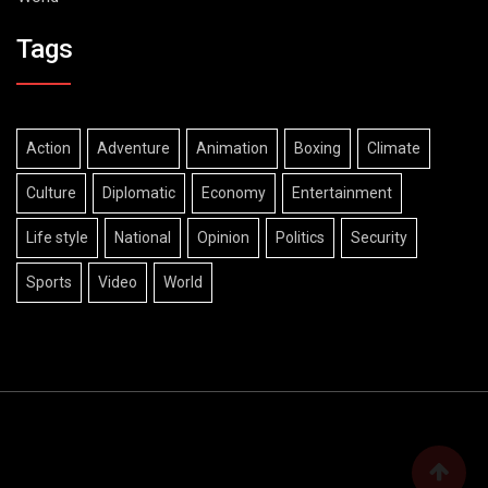
Tags
Action
Adventure
Animation
Boxing
Climate
Culture
Diplomatic
Economy
Entertainment
Life style
National
Opinion
Politics
Security
Sports
Video
World