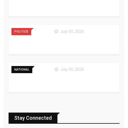
Watch Deadpool’s Funny
Trailer That Teases
July 30, 2026
POLITICS
Bilawal Urges Coalition
Cohesion Amid AJK
July 30, 2026
NATIONAL
Kazakhstan and Pakistan
Reaffirm Commitment to
Stay Connected