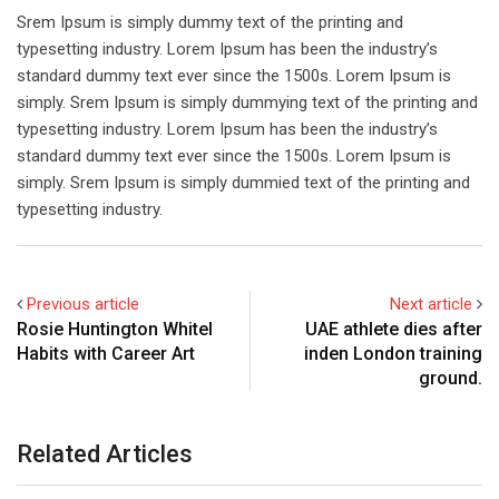
Srem Ipsum is simply dummy text of the printing and
typesetting industry. Lorem Ipsum has been the industry’s
standard dummy text ever since the 1500s. Lorem Ipsum is
simply. Srem Ipsum is simply dummying text of the printing and
typesetting industry. Lorem Ipsum has been the industry’s
standard dummy text ever since the 1500s. Lorem Ipsum is
simply. Srem Ipsum is simply dummied text of the printing and
typesetting industry.
Previous article
Next article
Rosie Huntington Whitel
UAE athlete dies after
Habits with Career Art
inden London training
ground.
Related Articles