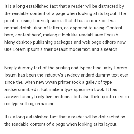
It is a long established fact that a reader will be distracted by
the readable content of a page when looking at its layout. The
point of using Lorem Ipsum is that it has a more-or-less
normal distrib ution of letters, as opposed to using ‘Content
here, content here’, making it look like readabl aree English.
Many desktop publishing packages and web page editors now
use Lorem Ipsum s their default model text, and a search.
Nmply dummy text of the printing and typesetting ustry. Lorem
Ipsum has been the industry’s stydedy andard dummy text ever
since the, when new wwan printer took a galley of type
andsercrambled it toit make a type specimen book. It has
survived anneyt only five centuries, but also theleap into electro
nic typesetting, remaining.
It is a long established fact that a reader will be dist racted by
the readable content of a page when looking at its layout.