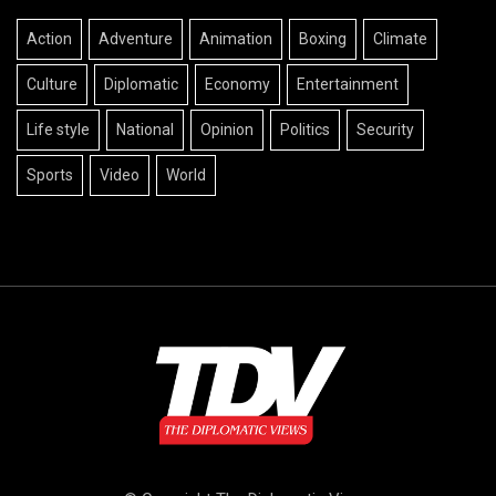
Action
Adventure
Animation
Boxing
Climate
Culture
Diplomatic
Economy
Entertainment
Life style
National
Opinion
Politics
Security
Sports
Video
World