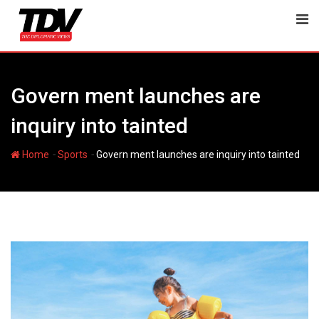
Skip
to
content
Govern ment launches are
inquiry into tainted
-
-
Home
Sports
Govern ment launches are inquiry into tainted