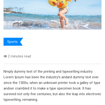
Sports
2 minutes read
Nmply dummy text of the printing and typesetting industry.
Lorem Ipsum has been the industry’s andard dummy text ever
since the 1500s, when an unknown printer took a galley of type
andser crambled it to make a type specimen book. It has
survived not only five centuries, but also the leap into electronic
typesetting, remaining.