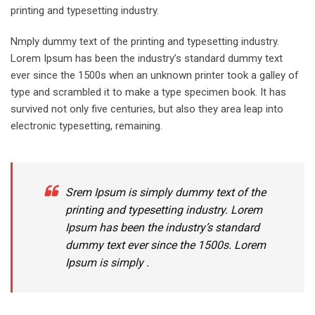
printing and typesetting industry.
Nmply dummy text of the printing and typesetting industry.
Lorem Ipsum has been the industry’s standard dummy text
ever since the 1500s when an unknown printer took a galley of
type and scrambled it to make a type specimen book. It has
survived not only five centuries, but also they area leap into
electronic typesetting, remaining.
Srem Ipsum is simply dummy text of the
printing and typesetting industry. Lorem
Ipsum has been the industry’s standard
dummy text ever since the 1500s. Lorem
Ipsum is simply .