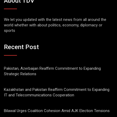
About TDV
We let you updated with the latest news from all around the
world whether with about politics, economy, diplomacy or
sports
Recent Post
Pakistan, Azerbaijan Reaffirm Commitment to Expanding
Strategic Relations
Kazakhstan and Pakistan Reaffirm Commitment to Expanding
IT and Telecommunications Cooperation
Bilawal Urges Coalition Cohesion Amid AJK Election Tensions