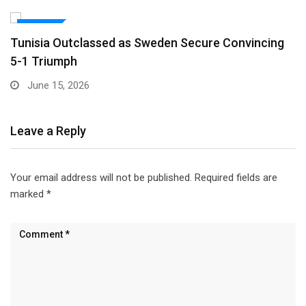
SPORTS
Nasser Fellowship Alumnus Appointed Minister of
Youth in…
March 17, 2026
Leave a Reply
Your email address will not be published.
Required fields are
marked
*