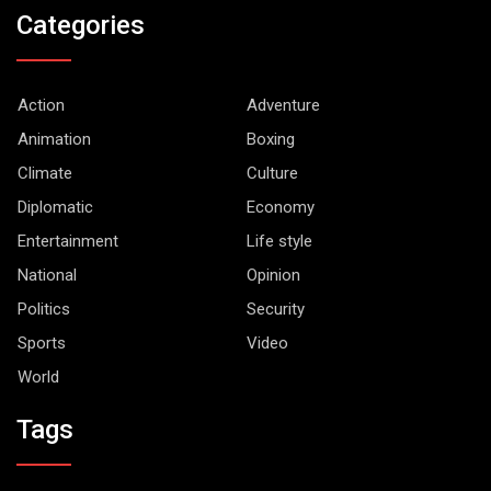
Categories
Action
Adventure
Animation
Boxing
Climate
Culture
Diplomatic
Economy
Entertainment
Life style
National
Opinion
Politics
Security
Sports
Video
World
Tags