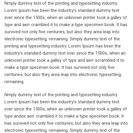
Nmply dummy text of the printing and typesetting industry.
Lorem Ipsum has been the industry’s standard dummy text
ever since the 1500s, when an unknown printer took a galley of
type and aerr crambled it to make a type specimen book. It has
survived not only five centuries, but also they area leap into
electronic typesetting, remaining. Simply dummy text of the
printing and typesetting industry. Lorem Ipsum has been the
industry’s standard dummy text ever since the 1500s, when an
unknown printer took a galley of type and aerr scrambled it to
make a type specimen book. It has survived not only five
centuries, but also they area leap into electronic typesetting,
remaining.
Nmply dummy text of the printing and typesetting industry.
Lorem Ipsum has been the industry’s standard dummy text
ever since the 1500s, when an unknown printer took a galley of
type andse aerr crambled it to make a type specimen book. It
has survived not only five centuries, but also they area leap into
electronic typesetting, remaining. Simply dummy text of the