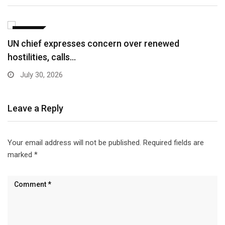
WORLD
Pakistan grants visa on arrival to delegates,
journalists…
April 10, 2026
Leave a Reply
Your email address will not be published.
Required fields are
marked
*