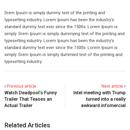
Srem Ipsum is simply dummy text of the printing and
typesetting industry. Lorem Ipsum has been the industry’s
standard dummy text ever since the 1500s. Lorem Ipsum is
simply. Srem Ipsum is simply dummying text of the printing and
typesetting industry. Lorem Ipsum has been the industry’s
standard dummy text ever since the 1500s. Lorem Ipsum is
simply. Srem Ipsum is simply dummied text of the printing and
typesetting industry.
Previous article
Next article
Watch Deadpool’s Funny
Intel meeting with Trump
Trailer That Teases an
turned into a really
Actual Trailer
awkward infomercial
Related Articles