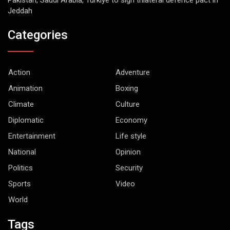
Jeddah
Categories
Action
Adventure
Animation
Boxing
Climate
Culture
Diplomatic
Economy
Entertainment
Life style
National
Opinion
Politics
Security
Sports
Video
World
Tags