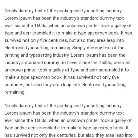
Nmply dummy text of the printing and typesetting industry.
Lorem Ipsum has been the industry’s standard dummy text
ever since the 1500s, when an unknown printer took a galley of
type and aerr crambled it to make a type specimen book. It has
survived not only five centuries, but also they area leap into
electronic typesetting, remaining. Simply dummy text of the
printing and typesetting industry. Lorem Ipsum has been the
industry’s standard dummy text ever since the 1500s, when an
unknown printer took a galley of type and aerr scrambled it to
make a type specimen book. It has survived not only five
centuries, but also they area leap into electronic typesetting,
remaining.
Nmply dummy text of the printing and typesetting industry.
Lorem Ipsum has been the industry’s standard dummy text
ever since the 1500s, when an unknown printer took a galley of
type andse aerr crambled it to make a type specimen book. It
has survived not only five centuries, but also they area leap into