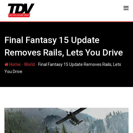
Skip
to
content
Final Fantasy 15 Update
Removes Rails, Lets You Drive
-
-
Home
World
Final Fantasy 15 Update Removes Rails, Lets
You Drive