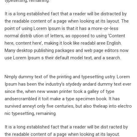
typesetting, remaining.
It is a long established fact that a reader will be distracted by
the readable content of a page when looking at its layout. The
point of using Lorem Ipsum is that it has a more-or-less
normal distrib ution of letters, as opposed to using ‘Content
here, content here’, making it look like readabl aree English.
Many desktop publishing packages and web page editors now
use Lorem Ipsum s their default model text, and a search.
Nmply dummy text of the printing and typesetting ustry. Lorem
Ipsum has been the industry’s stydedy andard dummy text ever
since the, when new wwan printer took a galley of type
andsercrambled it toit make a type specimen book. It has
survived anneyt only five centuries, but also theleap into electro
nic typesetting, remaining.
It is a long established fact that a reader will be dist racted by
the readable content of a page when looking at its layout.