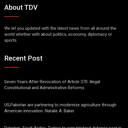
About TDV
We let you updated with the latest news from all around the
world whether with about politics, economy, diplomacy or
sports
Recent Post
Seven Years After Revocation of Article 370: Iilegal
Constitutional and Administrative Reforms
US,Pakistan are partnering to modernize agriculture through
American innovation: Natalie A. Baker
Pakistan, Saudi Arabia, Turkiye to sign trilateral defence pact in