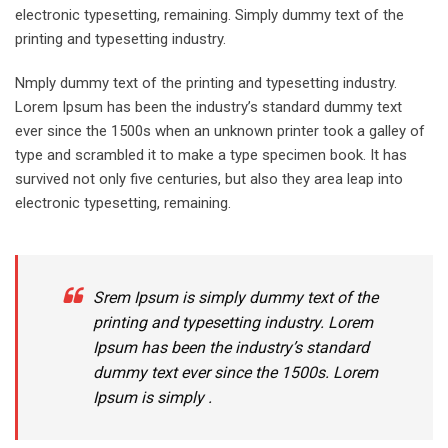
electronic typesetting, remaining. Simply dummy text of the
printing and typesetting industry.
Nmply dummy text of the printing and typesetting industry.
Lorem Ipsum has been the industry’s standard dummy text
ever since the 1500s when an unknown printer took a galley of
type and scrambled it to make a type specimen book. It has
survived not only five centuries, but also they area leap into
electronic typesetting, remaining.
Srem Ipsum is simply dummy text of the
printing and typesetting industry. Lorem
Ipsum has been the industry’s standard
dummy text ever since the 1500s. Lorem
Ipsum is simply .