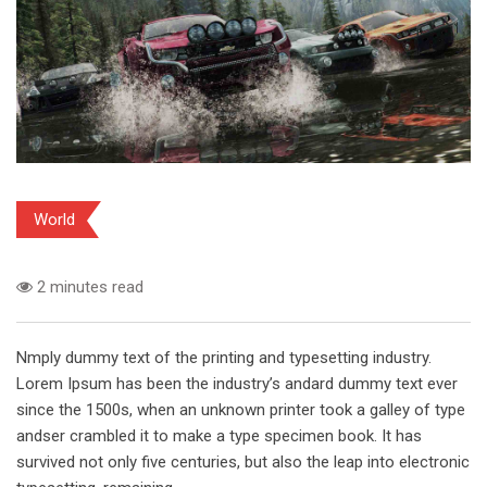
World
2 minutes read
Nmply dummy text of the printing and typesetting industry.
Lorem Ipsum has been the industry’s andard dummy text ever
since the 1500s, when an unknown printer took a galley of type
andser crambled it to make a type specimen book. It has
survived not only five centuries, but also the leap into electronic