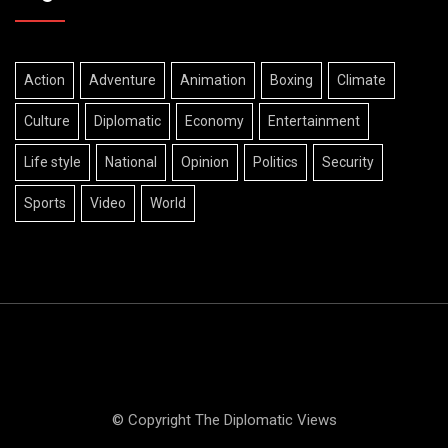
Action
Adventure
Animation
Boxing
Climate
Culture
Diplomatic
Economy
Entertainment
Life style
National
Opinion
Politics
Security
Sports
Video
World
© Copyright The Diplomatic Views