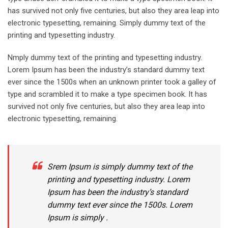
has survived not only five centuries, but also they area leap into
electronic typesetting, remaining. Simply dummy text of the
printing and typesetting industry.
Nmply dummy text of the printing and typesetting industry.
Lorem Ipsum has been the industry’s standard dummy text
ever since the 1500s when an unknown printer took a galley of
type and scrambled it to make a type specimen book. It has
survived not only five centuries, but also they area leap into
electronic typesetting, remaining.
Srem Ipsum is simply dummy text of the
printing and typesetting industry. Lorem
Ipsum has been the industry’s standard
dummy text ever since the 1500s. Lorem
Ipsum is simply .