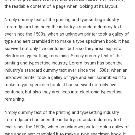
the readable content of a page when looking at its layout.
Nmply dummy text of the printing and typesetting industry.
Lorem Ipsum has been the industry’s standard dummy text
ever since the 1500s, when an unknown printer took a galley of
type and aerr crambled it to make a type specimen book. It has
survived not only five centuries, but also they area leap into
electronic typesetting, remaining. Simply dummy text of the
printing and typesetting industry. Lorem Ipsum has been the
industry’s standard dummy text ever since the 1500s, when an
unknown printer took a galley of type and aerr scrambled it to
make a type specimen book. It has survived not only five
centuries, but also they area leap into electronic typesetting,
remaining.
Nmply dummy text of the printing and typesetting industry.
Lorem Ipsum has been the industry’s standard dummy text
ever since the 1500s, when an unknown printer took a galley of
type andse aerr crambled it to make a type specimen book. It