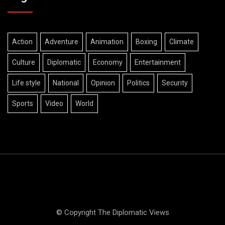
Action
Adventure
Animation
Boxing
Climate
Culture
Diplomatic
Economy
Entertainment
Life style
National
Opinion
Politics
Security
Sports
Video
World
© Copyright The Diplomatic Views