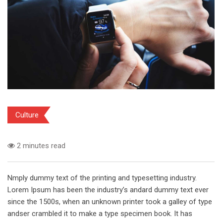
Culture
2 minutes read
Nmply dummy text of the printing and typesetting industry.
Lorem Ipsum has been the industry’s andard dummy text ever
since the 1500s, when an unknown printer took a galley of type
andser crambled it to make a type specimen book. It has