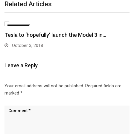
Related Articles
CULTURE
Elon Musk: Tesla Model 3 won’t come with…
October 3, 2018
Leave a Reply
Your email address will not be published.
Required fields are
marked
*