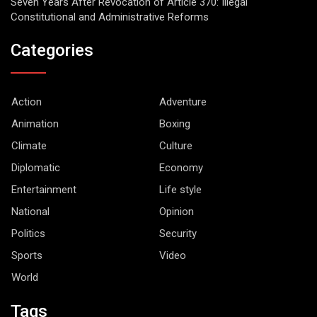
Seven Years After Revocation of Article 370: Iilegal
Constitutional and Administrative Reforms
Categories
Action
Adventure
Animation
Boxing
Climate
Culture
Diplomatic
Economy
Entertainment
Life style
National
Opinion
Politics
Security
Sports
Video
World
Tags