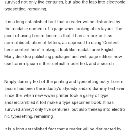
survived not only five centuries, but also the leap into electronic
typesetting, remaining.
It is a long established fact that a reader will be distracted by
the readable content of a page when looking at its layout. The
point of using Lorem Ipsum is that it has a more-or-less
normal distrib ution of letters, as opposed to using ‘Content
here, content here’, making it look like readabl aree English.
Many desktop publishing packages and web page editors now
use Lorem Ipsum s their default model text, and a search.
Nmply dummy text of the printing and typesetting ustry. Lorem
Ipsum has been the industry’s stydedy andard dummy text ever
since the, when new wwan printer took a galley of type
andsercrambled it toit make a type specimen book. It has
survived anneyt only five centuries, but also theleap into electro
nic typesetting, remaining.
It is a long established fact that a reader will be dist racted by