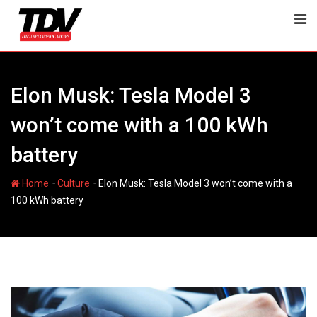
Skip
to
content
Elon Musk: Tesla Model 3
won’t come with a 100 kWh
battery
-
-
Home
Culture
Elon Musk: Tesla Model 3 won’t come with a
100 kWh battery