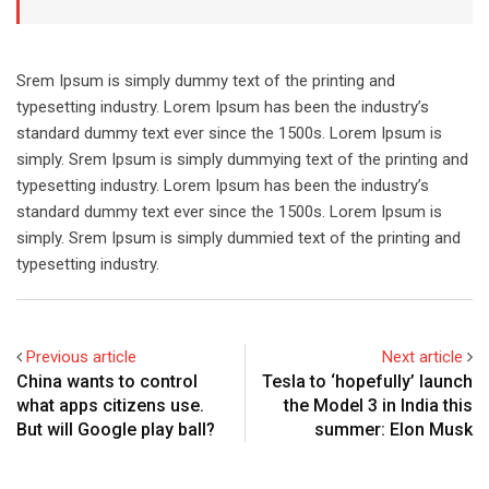
Srem Ipsum is simply dummy text of the printing and
typesetting industry. Lorem Ipsum has been the industry’s
standard dummy text ever since the 1500s. Lorem Ipsum is
simply. Srem Ipsum is simply dummying text of the printing and
typesetting industry. Lorem Ipsum has been the industry’s
standard dummy text ever since the 1500s. Lorem Ipsum is
simply. Srem Ipsum is simply dummied text of the printing and
typesetting industry.
Previous article
Next article
China wants to control
Tesla to ‘hopefully’ launch
what apps citizens use.
the Model 3 in India this
But will Google play ball?
summer: Elon Musk