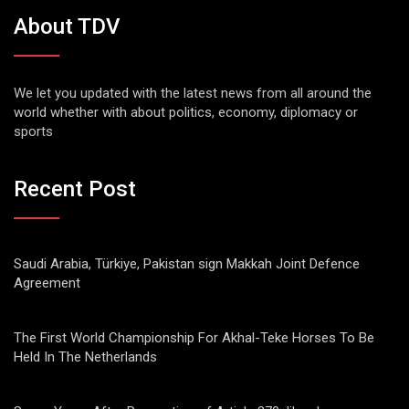
About TDV
We let you updated with the latest news from all around the
world whether with about politics, economy, diplomacy or
sports
Recent Post
Saudi Arabia, Türkiye, Pakistan sign Makkah Joint Defence
Agreement
The First World Championship For Akhal-Teke Horses To Be
Held In The Netherlands