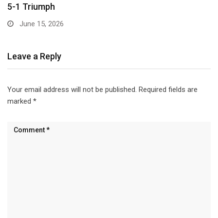
Leave a Reply
Your email address will not be published.
Required fields are
marked
*