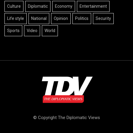
Culture
Diplomatic
Economy
Entertainment
Life style
National
Opinion
Politics
Security
Sports
Video
World
© Copyright The Diplomatic Views