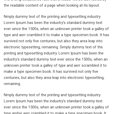
the readable content of a page when looking at its layout.
Nmply dummy text of the printing and typesetting industry.
Lorem Ipsum has been the industry’s standard dummy text
ever since the 1500s, when an unknown printer took a galley of
type and aerr crambled it to make a type specimen book. It has
survived not only five centuries, but also they area leap into
electronic typesetting, remaining. Simply dummy text of the
printing and typesetting industry. Lorem Ipsum has been the
industry’s standard dummy text ever since the 1500s, when an
unknown printer took a galley of type and aerr scrambled it to
make a type specimen book. It has survived not only five
centuries, but also they area leap into electronic typesetting,
remaining.
Nmply dummy text of the printing and typesetting industry.
Lorem Ipsum has been the industry’s standard dummy text
ever since the 1500s, when an unknown printer took a galley of
type andse aerr crambled it to make a type specimen book. It