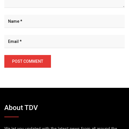
About TDV
We let you updated with the latest news from all around the