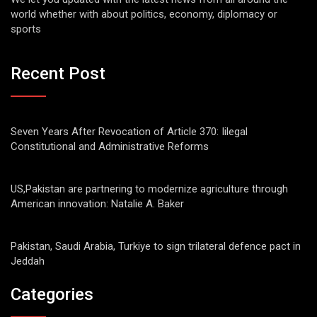
world whether with about politics, economy, diplomacy or
sports
Recent Post
Seven Years After Revocation of Article 370: Iilegal
Constitutional and Administrative Reforms
US,Pakistan are partnering to modernize agriculture through
American innovation: Natalie A. Baker
Pakistan, Saudi Arabia, Turkiye to sign trilateral defence pact in
Jeddah
Categories