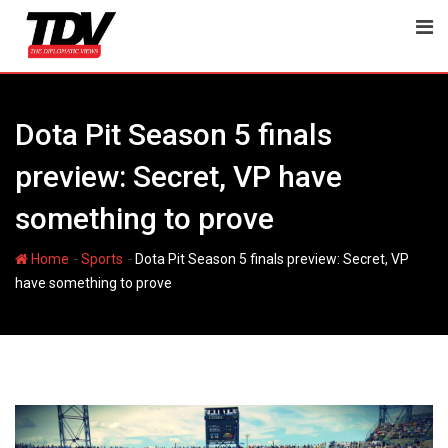
Skip
to
content
Dota Pit Season 5 finals
preview: Secret, VP have
something to prove
-
-
Home
Sports
Dota Pit Season 5 finals preview: Secret, VP
have something to prove