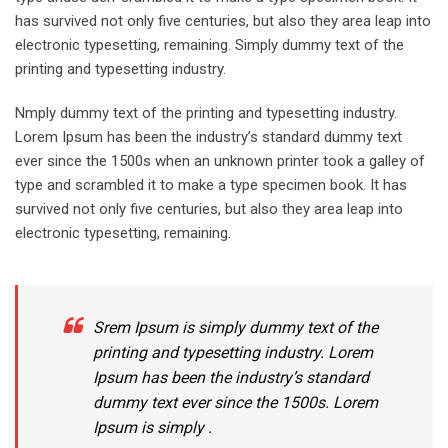
has survived not only five centuries, but also they area leap into
electronic typesetting, remaining. Simply dummy text of the
printing and typesetting industry.
Nmply dummy text of the printing and typesetting industry.
Lorem Ipsum has been the industry’s standard dummy text
ever since the 1500s when an unknown printer took a galley of
type and scrambled it to make a type specimen book. It has
survived not only five centuries, but also they area leap into
electronic typesetting, remaining.
Srem Ipsum is simply dummy text of the
printing and typesetting industry. Lorem
Ipsum has been the industry’s standard
dummy text ever since the 1500s. Lorem
Ipsum is simply .