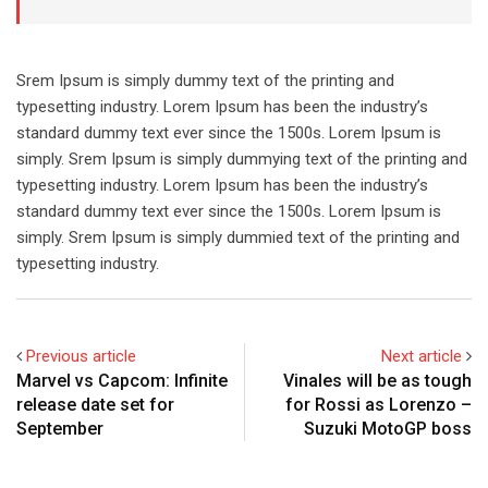
Srem Ipsum is simply dummy text of the printing and
typesetting industry. Lorem Ipsum has been the industry’s
standard dummy text ever since the 1500s. Lorem Ipsum is
simply. Srem Ipsum is simply dummying text of the printing and
typesetting industry. Lorem Ipsum has been the industry’s
standard dummy text ever since the 1500s. Lorem Ipsum is
simply. Srem Ipsum is simply dummied text of the printing and
typesetting industry.
Previous article
Next article
Marvel vs Capcom: Infinite
Vinales will be as tough
release date set for
for Rossi as Lorenzo –
September
Suzuki MotoGP boss