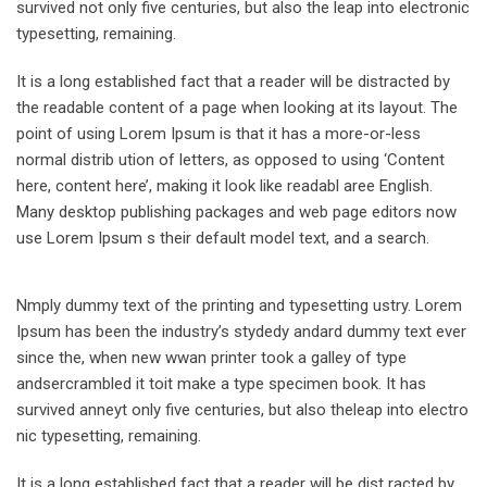
survived not only five centuries, but also the leap into electronic
typesetting, remaining.
It is a long established fact that a reader will be distracted by
the readable content of a page when looking at its layout. The
point of using Lorem Ipsum is that it has a more-or-less
normal distrib ution of letters, as opposed to using ‘Content
here, content here’, making it look like readabl aree English.
Many desktop publishing packages and web page editors now
use Lorem Ipsum s their default model text, and a search.
Nmply dummy text of the printing and typesetting ustry. Lorem
Ipsum has been the industry’s stydedy andard dummy text ever
since the, when new wwan printer took a galley of type
andsercrambled it toit make a type specimen book. It has
survived anneyt only five centuries, but also theleap into electro
nic typesetting, remaining.
It is a long established fact that a reader will be dist racted by