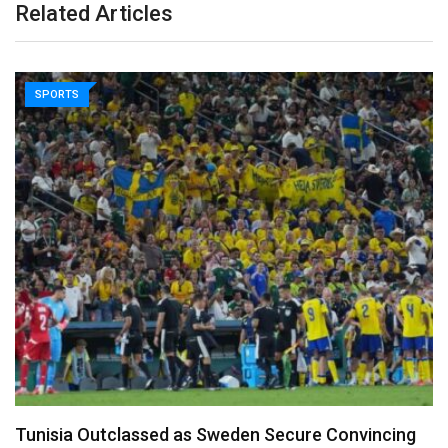
Related Articles
SPORTS
Nasser Fellowship Alumnus Appointed Minister of
Youth in…
March 17, 2026