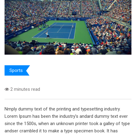
Sports
2 minutes read
Nmply dummy text of the printing and typesetting industry.
Lorem Ipsum has been the industry’s andard dummy text ever
since the 1500s, when an unknown printer took a galley of type
andser crambled it to make a type specimen book. It has