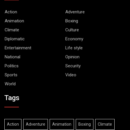
Action
Adventure
Animation
Boxing
Climate
Culture
Diplomatic
Economy
Entertainment
Life style
National
Opinion
Politics
Security
Sports
Video
World
Tags
Action
Adventure
Animation
Boxing
Climate