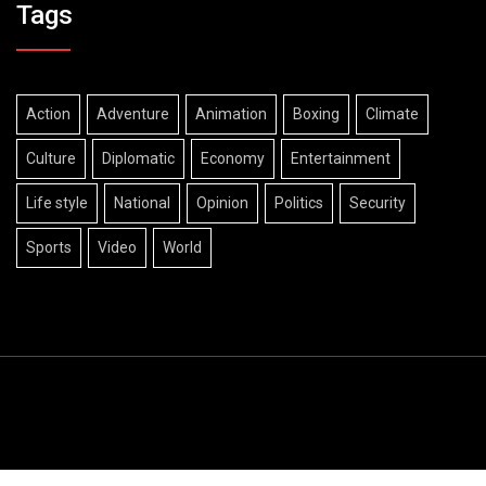
Tags
Action
Adventure
Animation
Boxing
Climate
Culture
Diplomatic
Economy
Entertainment
Life style
National
Opinion
Politics
Security
Sports
Video
World
© Copyright The Diplomatic Views