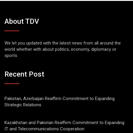
About TDV
We let you updated with the latest news from all around the
world whether with about politics, economy, diplomacy or
sports
Recent Post
Pakistan, Azerbaijan Reaffirm Commitment to Expanding
Strategic Relations
Kazakhstan and Pakistan Reaffirm Commitment to Expanding
IT and Telecommunications Cooperation