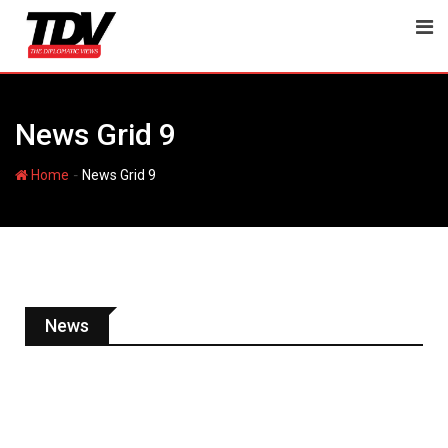
News Grid 9
-
Home
News Grid 9
News