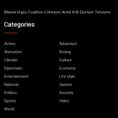
Bilawal Urges Coalition Cohesion Amid AJK Election Tensions
Categories
Action
Adventure
Animation
Boxing
Climate
Culture
Diplomatic
Economy
Entertainment
Life style
National
Opinion
Politics
Security
Sports
Video
World