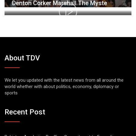
Denton Corker Marshall The Myste
About TDV
We let you updated with the latest news from all around the
world whether with about politics, economy, diplomacy or
sports
Recent Post