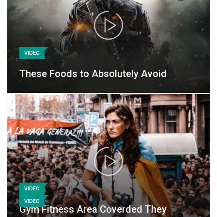
VIDEO
These Foods to Absolutely Avoid
VIDEO
VIDEO
Gym Fitness Area Coverded They