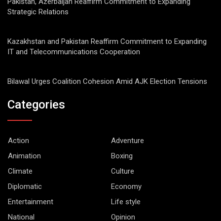
Pakistan, Azerbaijan Reaffirm Commitment to Expanding
Strategic Relations
Kazakhstan and Pakistan Reaffirm Commitment to Expanding
IT and Telecommunications Cooperation
Bilawal Urges Coalition Cohesion Amid AJK Election Tensions
Categories
Action
Adventure
Animation
Boxing
Climate
Culture
Diplomatic
Economy
Entertainment
Life style
National
Opinion