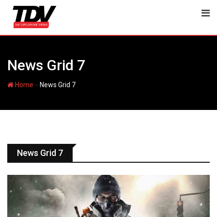
News Grid 7
-
Home
News Grid 7
News Grid 7