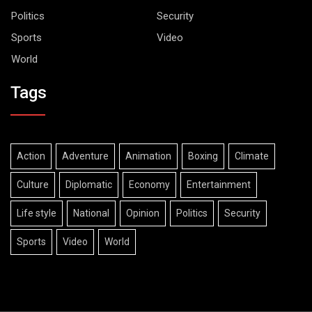
Politics
Security
Sports
Video
World
Tags
Action
Adventure
Animation
Boxing
Climate
Culture
Diplomatic
Economy
Entertainment
Life style
National
Opinion
Politics
Security
Sports
Video
World