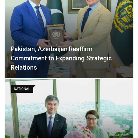
Pakistan, Azerbaijan Reaffirm
Commitment to Expanding Strategic
Relations
NATIONAL