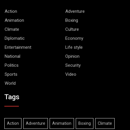
Action
Adventure
Animation
Boxing
Climate
Culture
Diplomatic
Economy
Entertainment
Life style
National
Opinion
Politics
Security
Sports
Video
World
Tags
Action
Adventure
Animation
Boxing
Climate