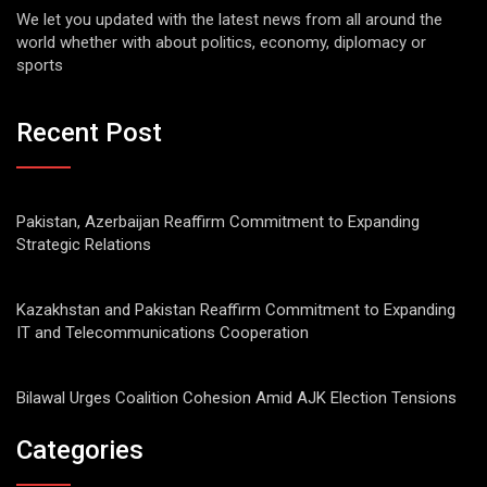
We let you updated with the latest news from all around the
world whether with about politics, economy, diplomacy or
sports
Recent Post
Pakistan, Azerbaijan Reaffirm Commitment to Expanding
Strategic Relations
Kazakhstan and Pakistan Reaffirm Commitment to Expanding
IT and Telecommunications Cooperation
Bilawal Urges Coalition Cohesion Amid AJK Election Tensions
Categories