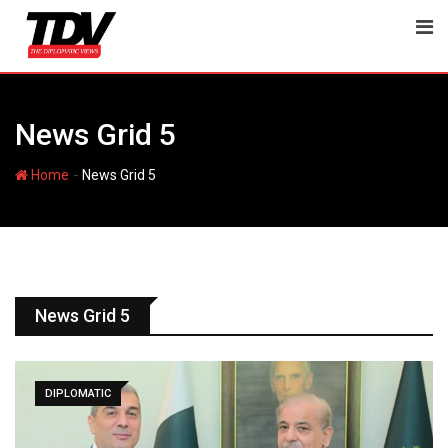
News Grid 5
-
Home
News Grid 5
News Grid 5
DIPLOMATIC