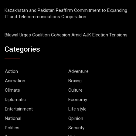
Kazakhstan and Pakistan Reaffirm Commitment to Expanding
IT and Telecommunications Cooperation
Bilawal Urges Coalition Cohesion Amid AJK Election Tensions
Categories
Action
Adventure
Animation
Boxing
Climate
Culture
Diplomatic
Economy
Entertainment
Life style
National
Opinion
Politics
Security