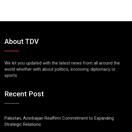
About TDV
We let you updated with the latest news from all around the
world whether with about politics, economy, diplomacy or
sports
Recent Post
Pakistan, Azerbaijan Reaffirm Commitment to Expanding
Strategic Relations