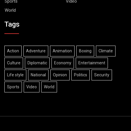
Sports
Video
World
Tags
Action
Adventure
Animation
Boxing
Climate
Culture
Diplomatic
Economy
Entertainment
Life style
National
Opinion
Politics
Security
Sports
Video
World