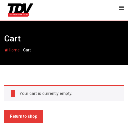
Skip
to
content
Cart
-
Home
Cart
Your cart is currently empty.
Return to shop